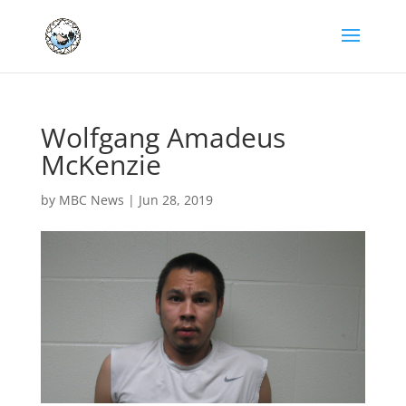
Wolfgang Amadeus
McKenzie
by
MBC News
|
Jun 28, 2019