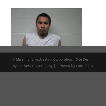
© Missinipi Broadcasting Corporation | Site Design
by Answers IT Consulting | Powered by WordPress