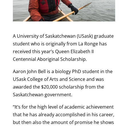
A University of Saskatchewan (USask) graduate
student who is originally from La Ronge has
received this year’s Queen Elizabeth II
Centennial Aboriginal Scholarship.
Aaron John Bell is a biology PhD student in the
USask College of Arts and Science and was
awarded the $20,000 scholarship from the
Saskatchewan government.
“It’s for the high level of academic achievement
that he has already accomplished in his career,
but then also the amount of promise he shows