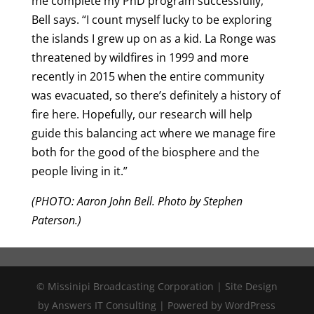
me complete my PhD program successfully,”
Bell says. “I count myself lucky to be exploring
the islands I grew up on as a kid. La Ronge was
threatened by wildfires in 1999 and more
recently in 2015 when the entire community
was evacuated, so there’s definitely a history of
fire here. Hopefully, our research will help
guide this balancing act where we manage fire
both for the good of the biosphere and the
people living in it.”
(PHOTO: Aaron John Bell. Photo by Stephen
Paterson.)
© Missinipi Broadcasting Corporation | Site Design
by Answers IT Consulting | Powered by WordPress