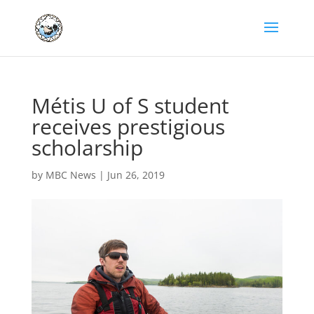
Métis U of S student
receives prestigious
scholarship
by
MBC News
|
Jun 26, 2019