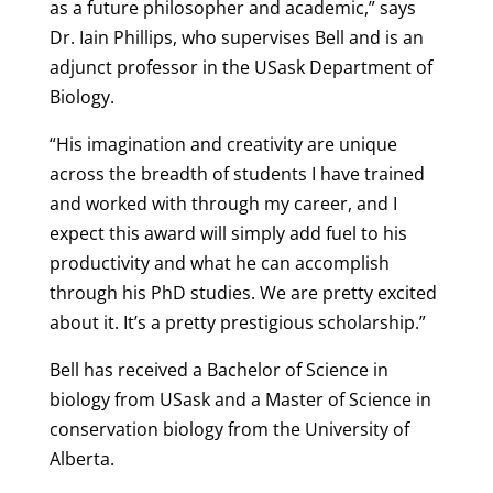
as a future philosopher and academic,” says
Dr. Iain Phillips, who supervises Bell and is an
adjunct professor in the USask Department of
Biology.
“His imagination and creativity are unique
across the breadth of students I have trained
and worked with through my career, and I
expect this award will simply add fuel to his
productivity and what he can accomplish
through his PhD studies. We are pretty excited
about it. It’s a pretty prestigious scholarship.”
Bell has received a Bachelor of Science in
biology from USask and a Master of Science in
conservation biology from the University of
Alberta.