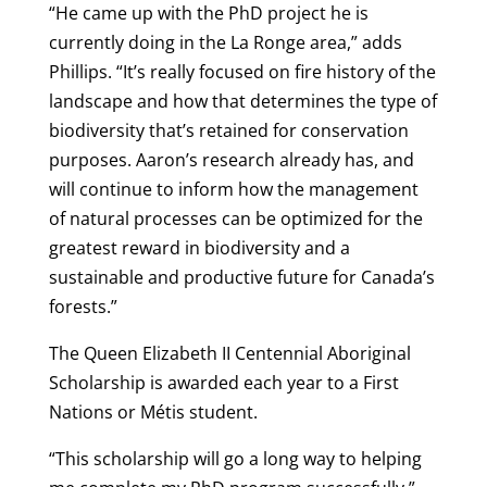
“He came up with the PhD project he is
currently doing in the La Ronge area,” adds
Phillips. “It’s really focused on fire history of the
landscape and how that determines the type of
biodiversity that’s retained for conservation
purposes. Aaron’s research already has, and
will continue to inform how the management
of natural processes can be optimized for the
greatest reward in biodiversity and a
sustainable and productive future for Canada’s
forests.”
The Queen Elizabeth II Centennial Aboriginal
Scholarship is awarded each year to a First
Nations or Métis student.
“This scholarship will go a long way to helping