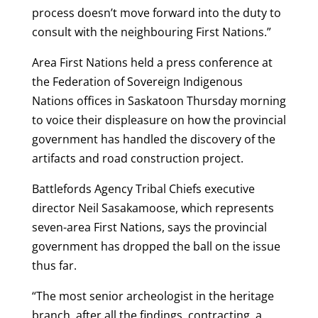
process doesn’t move forward into the duty to
consult with the neighbouring First Nations.”
Area First Nations held a press conference at
the Federation of Sovereign Indigenous
Nations offices in Saskatoon Thursday morning
to voice their displeasure on how the provincial
government has handled the discovery of the
artifacts and road construction project.
Battlefords Agency Tribal Chiefs executive
director Neil Sasakamoose, which represents
seven-area First Nations, says the provincial
government has dropped the ball on the issue
thus far.
“The most senior archeologist in the heritage
branch, after all the findings, contracting, a