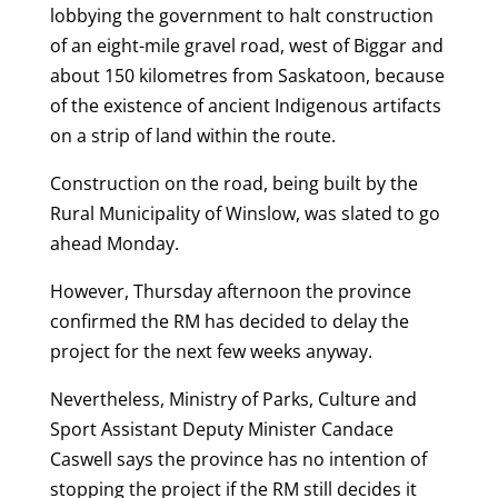
lobbying the government to halt construction
of an eight-mile gravel road, west of Biggar and
about 150 kilometres from Saskatoon, because
of the existence of ancient Indigenous artifacts
on a strip of land within the route.
Construction on the road, being built by the
Rural Municipality of Winslow, was slated to go
ahead Monday.
However, Thursday afternoon the province
confirmed the RM has decided to delay the
project for the next few weeks anyway.
Nevertheless, Ministry of Parks, Culture and
Sport Assistant Deputy Minister Candace
Caswell says the province has no intention of
stopping the project if the RM still decides it