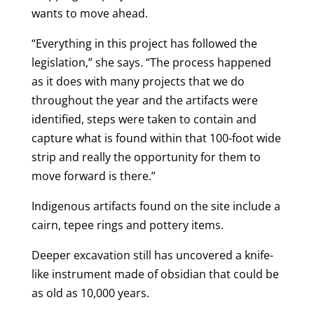
wants to move ahead.
“Everything in this project has followed the
legislation,” she says. “The process happened
as it does with many projects that we do
throughout the year and the artifacts were
identified, steps were taken to contain and
capture what is found within that 100-foot wide
strip and really the opportunity for them to
move forward is there.”
Indigenous artifacts found on the site include a
cairn, tepee rings and pottery items.
Deeper excavation still has uncovered a knife-
like instrument made of obsidian that could be
as old as 10,000 years.