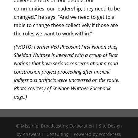
adverse effects on our people, our
communities, our leadership, they need to be
changed,” he says. “And we need to get to a
table to change these collectively if those are
the rules we want to work within.”
(PHOTO: Former Red Pheasant First Nation chief
Sheldon Wuttnee is involved with a group of First
Nations that have serious concerns about a road
construction project proceeding after ancient
Indigenous artifacts were uncovered on the route.
Photo courtesy of Sheldon Wuttnee Facebook
page.)
© Missinipi Broadcasting Corporation | Site Design
by Answers IT Consulting | Powered by WordPress