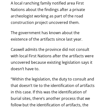
A local ranching family notified area First
Nations about the findings after a private
archeologist working as part of the road
construction project uncovered them.
The government has known about the
existence of the artifacts since last year.
Caswell admits the province did not consult
with local First Nations after the artifacts were
uncovered because existing legislation says it
doesn’t have to.
“Within the legislation, the duty to consult and
that doesn’t tie to the identification of artifacts
in this case. If this was the identification of
burial sites, there’s another process that we
follow but the identification of artifacts, the