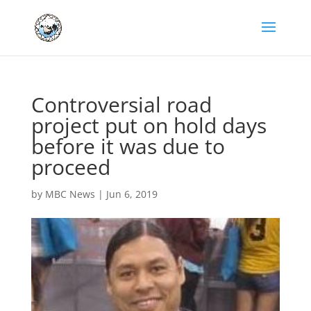
Controversial road
project put on hold days
before it was due to
proceed
by
MBC News
|
Jun 6, 2019