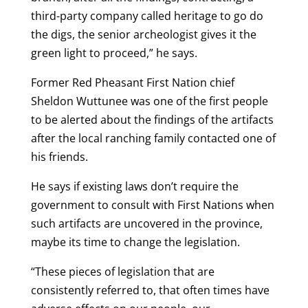
third-party company called heritage to go do
the digs, the senior archeologist gives it the
green light to proceed,” he says.
Former Red Pheasant First Nation chief
Sheldon Wuttunee was one of the first people
to be alerted about the findings of the artifacts
after the local ranching family contacted one of
his friends.
He says if existing laws don’t require the
government to consult with First Nations when
such artifacts are uncovered in the province,
maybe its time to change the legislation.
“These pieces of legislation that are
consistently referred to, that often times have