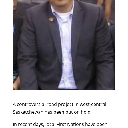
A controversial road project in west-central
Saskatchewan has been put on hold.
In recent days, local First Nations have been