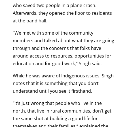
who saved two people in a plane crash.
Afterwards, they opened the floor to residents
at the band hall.
“We met with some of the community
members and talked about what they are going
through and the concerns that folks have
around access to resources, opportunities for
education and for good work,” Singh said.
While he was aware of Indigenous issues, Singh
notes that it is something that you don’t
understand until you see it firsthand.
“It’s just wrong that people who live in the
north, that live in rural communities, don’t get
the same shot at building a good life for
themselves and their families,” explained the