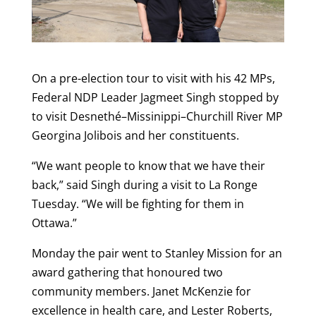
On a pre-election tour to visit with his 42 MPs,
Federal NDP Leader Jagmeet Singh stopped by
to visit Desnethé–Missinippi–Churchill River MP
Georgina Jolibois and her constituents.
“We want people to know that we have their
back,” said Singh during a visit to La Ronge
Tuesday. “We will be fighting for them in
Ottawa.”
Monday the pair went to Stanley Mission for an
award gathering that honoured two
community members. Janet McKenzie for
excellence in health care, and Lester Roberts,