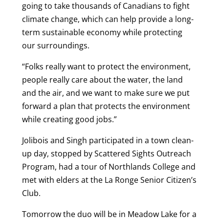
going to take thousands of Canadians to fight
climate change, which can help provide a long-
term sustainable economy while protecting
our surroundings.
“Folks really want to protect the environment,
people really care about the water, the land
and the air, and we want to make sure we put
forward a plan that protects the environment
while creating good jobs.”
Jolibois and Singh participated in a town clean-
up day, stopped by Scattered Sights Outreach
Program, had a tour of Northlands College and
met with elders at the La Ronge Senior Citizen’s
Club.
Tomorrow the duo will be in Meadow Lake for a