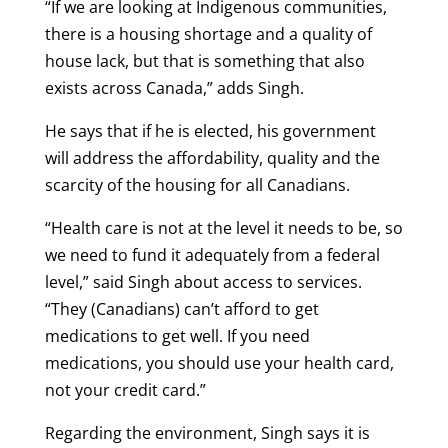
“If we are looking at Indigenous communities,
there is a housing shortage and a quality of
house lack, but that is something that also
exists across Canada,” adds Singh.
He says that if he is elected, his government
will address the affordability, quality and the
scarcity of the housing for all Canadians.
“Health care is not at the level it needs to be, so
we need to fund it adequately from a federal
level,” said Singh about access to services.
“They (Canadians) can’t afford to get
medications to get well. If you need
medications, you should use your health card,
not your credit card.”
Regarding the environment, Singh says it is