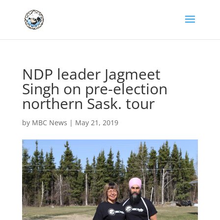
NDP leader Jagmeet
Singh on pre-election
northern Sask. tour
by
MBC News
|
May 21, 2019