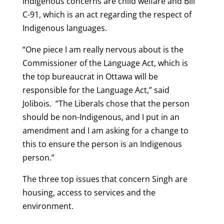
Indigenous concerns are child welfare and Bill
C-91, which is an act regarding the respect of
Indigenous languages.
“One piece I am really nervous about is the
Commissioner of the Language Act, which is
the top bureaucrat in Ottawa will be
responsible for the Language Act,” said
Jolibois. “The Liberals chose that the person
should be non-Indigenous, and I put in an
amendment and I am asking for a change to
this to ensure the person is an Indigenous
person.”
The three top issues that concern Singh are
housing, access to services and the
environment.