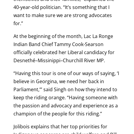
40-year-old politician. “It’s something that I
want to make sure we are strong advocates
for.”
At the beginning of the month, Lac La Ronge
Indian Band Chief Tammy Cook-Searson
officially celebrated her Liberal candidacy for
Desnethé–Missinippi–Churchill River MP.
“Having this tour is one of our ways of saying, ‘I
believe in Georgina, we need her back in
Parliament,’” said Singh on how they intend to
keep the riding orange. “Having someone with
the passion and advocacy and experience as a
champion of the people for this riding.”
Jolibois explains that her top priorities for