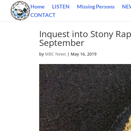
Home
LISTEN
Missing Persons
NE
CONTACT
Inquest into Stony Rap
September
by
MBC News
|
May 16, 2019