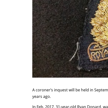
A coroner’s inquest will be held in Sept
years ago.
In Feb. 2017, 31-year-old Ryan Donard, w