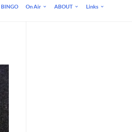
 BINGO
On Air
ABOUT
Links