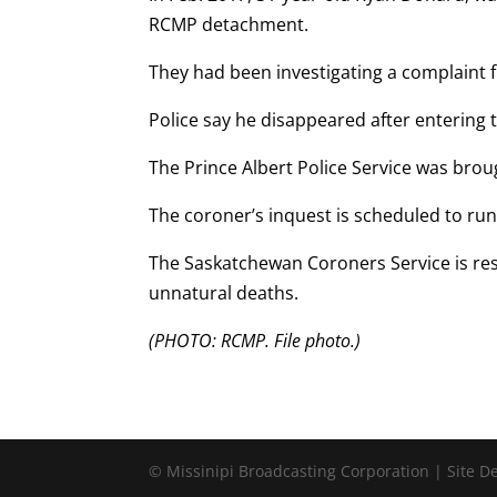
RCMP detachment.
They had been investigating a complaint
Police say he disappeared after entering 
The Prince Albert Police Service was brou
The coroner’s inquest is scheduled to run 
The Saskatchewan Coroners Service is res
unnatural deaths.
(PHOTO: RCMP. File photo.)
© Missinipi Broadcasting Corporation | Site 