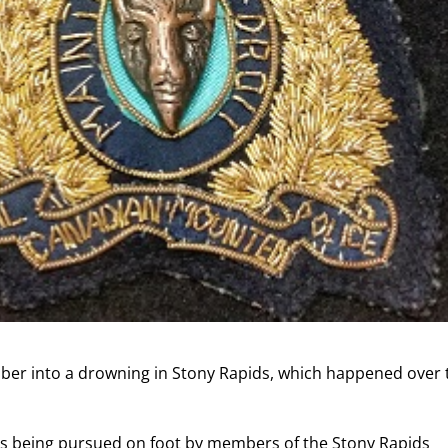
ember into a drowning in Stony Rapids, which happened over
as being pursued on foot by members of the Stony Rapids