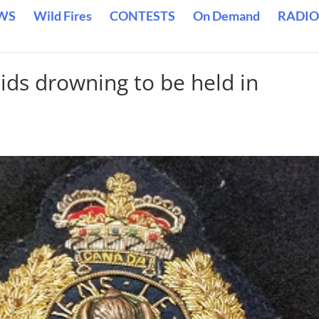
WS
Wild Fires
CONTESTS
On Demand
RADIO
ids drowning to be held in