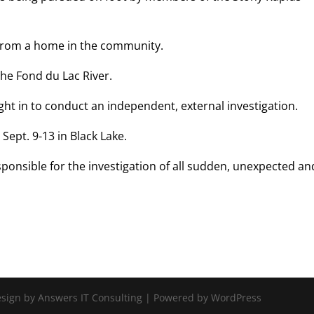
 from a home in the community.
the Fond du Lac River.
ght in to conduct an independent, external investigation.
Sept. 9-13 in Black Lake.
ponsible for the investigation of all sudden, unexpected an
Design by Answers IT Consulting | Powered by WordPress