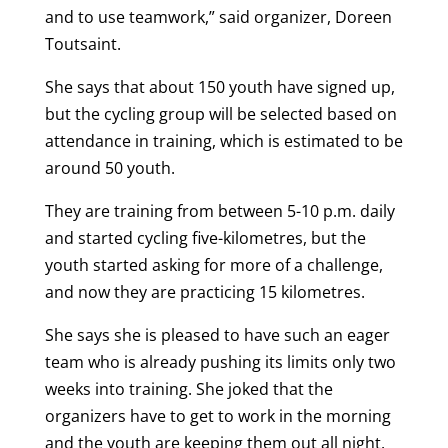
and to use teamwork,” said organizer, Doreen
Toutsaint.
She says that about 150 youth have signed up,
but the cycling group will be selected based on
attendance in training, which is estimated to be
around 50 youth.
They are training from between 5-10 p.m. daily
and started cycling five-kilometres, but the
youth started asking for more of a challenge,
and now they are practicing 15 kilometres.
She says she is pleased to have such an eager
team who is already pushing its limits only two
weeks into training. She joked that the
organizers have to get to work in the morning
and the youth are keeping them out all night.