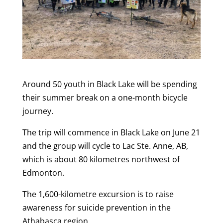
Around 50 youth in Black Lake will be spending
their summer break on a one-month bicycle
journey.
The trip will commence in Black Lake on June 21
and the group will cycle to Lac Ste. Anne, AB,
which is about 80 kilometres northwest of
Edmonton.
The 1,600-kilometre excursion is to raise
awareness for suicide prevention in the
Athabasca region.