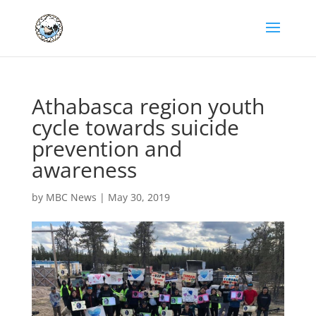
Athabasca region youth
cycle towards suicide
prevention and
awareness
by
MBC News
|
May 30, 2019