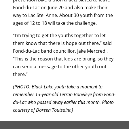
Fond-du-Lac on June 20 and also make their
way to Lac Ste. Anne. About 30 youth from the
ages of 12 to 18 will take the challenge.
“I’m trying to get the youths together to let
them know that there is hope out there,” said
Fond-du-Lac band councillor, Jake Mercredi.
“This is the reason that kids are biking, so they
can send a message to the other youth out
there.”
(PHOTO: Black Lake youth take a moment to
remember 13-year-old Terran Boneleye from Fond-
du-Lac who passed away earlier this month. Photo
courtesy of Doreen Toutsaint.)