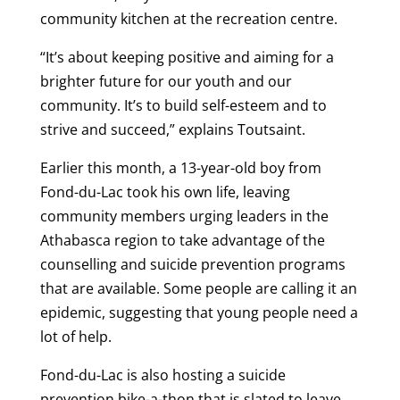
community kitchen at the recreation centre.
“It’s about keeping positive and aiming for a
brighter future for our youth and our
community. It’s to build self-esteem and to
strive and succeed,” explains Toutsaint.
Earlier this month, a 13-year-old boy from
Fond-du-Lac took his own life, leaving
community members urging leaders in the
Athabasca region to take advantage of the
counselling and suicide prevention programs
that are available. Some people are calling it an
epidemic, suggesting that young people need a
lot of help.
Fond-du-Lac is also hosting a suicide
prevention bike-a-thon that is slated to leave