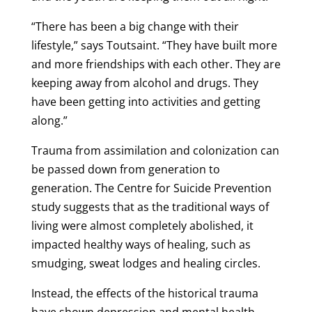
“There has been a big change with their
lifestyle,” says Toutsaint. “They have built more
and more friendships with each other. They are
keeping away from alcohol and drugs. They
have been getting into activities and getting
along.”
Trauma from assimilation and colonization can
be passed down from generation to
generation. The Centre for Suicide Prevention
study suggests that as the traditional ways of
living were almost completely abolished, it
impacted healthy ways of healing, such as
smudging, sweat lodges and healing circles.
Instead, the effects of the historical trauma
have shown depression and mental health