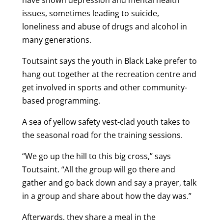
issues, sometimes leading to suicide,
loneliness and abuse of drugs and alcohol in
many generations.
Toutsaint says the youth in Black Lake prefer to
hang out together at the recreation centre and
get involved in sports and other community-
based programming.
A sea of yellow safety vest-clad youth takes to
the seasonal road for the training sessions.
“We go up the hill to this big cross,” says
Toutsaint. “All the group will go there and
gather and go back down and say a prayer, talk
in a group and share about how the day was.”
Afterwards, they share a meal in the