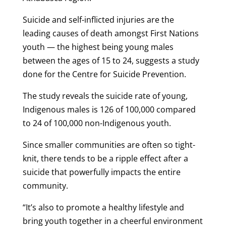
Suicide and self-inflicted injuries are the
leading causes of death amongst First Nations
youth — the highest being young males
between the ages of 15 to 24, suggests a study
done for the Centre for Suicide Prevention.
The study reveals the suicide rate of young,
Indigenous males is 126 of 100,000 compared
to 24 of 100,000 non-Indigenous youth.
Since smaller communities are often so tight-
knit, there tends to be a ripple effect after a
suicide that powerfully impacts the entire
community.
“It’s also to promote a healthy lifestyle and
bring youth together in a cheerful environment