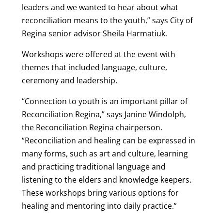
leaders and we wanted to hear about what
reconciliation means to the youth,” says City of
Regina senior advisor Sheila Harmatiuk.
Workshops were offered at the event with
themes that included language, culture,
ceremony and leadership.
“Connection to youth is an important pillar of
Reconciliation Regina,” says Janine Windolph,
the Reconciliation Regina chairperson.
“Reconciliation and healing can be expressed in
many forms, such as art and culture, learning
and practicing traditional language and
listening to the elders and knowledge keepers.
These workshops bring various options for
healing and mentoring into daily practice.”