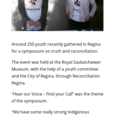
Around 250 youth recently gathered in Regina
for a symposium on truth and reconciliation.
The event was held at the Royal Saskatchewan
Museum, with the help of a youth committee
and the City of Regina, through Reconciliation
Regina.
“Hear our Voice – Find your Call” was the theme
of the symposium.
“We have some really strong Indigenous