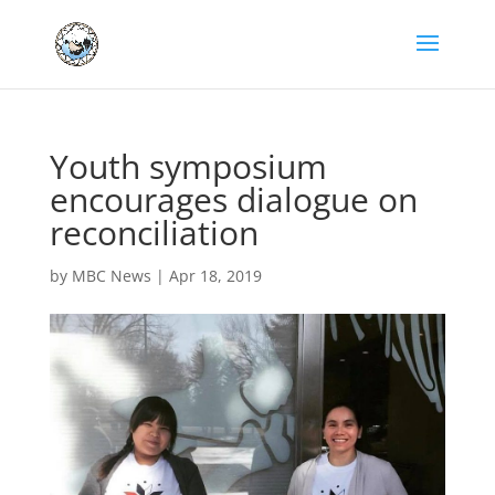
Youth symposium
encourages dialogue on
reconciliation
by
MBC News
|
Apr 18, 2019