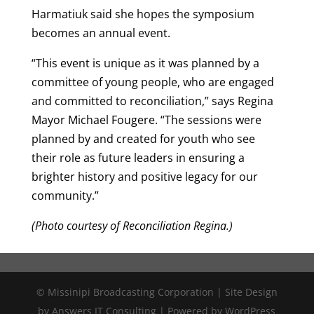
Harmatiuk said she hopes the symposium
becomes an annual event.
“This event is unique as it was planned by a
committee of young people, who are engaged
and committed to reconciliation,” says Regina
Mayor Michael Fougere. “The sessions were
planned by and created for youth who see
their role as future leaders in ensuring a
brighter history and positive legacy for our
community.”
(Photo courtesy of Reconciliation Regina.)
© Missinipi Broadcasting Corporation | Site Design
by Answers IT Consulting | Powered by WordPress