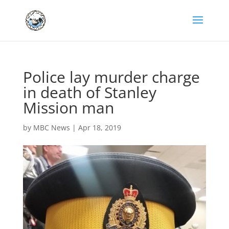
Police lay murder charge
in death of Stanley
Mission man
by
MBC News
|
Apr 18, 2019