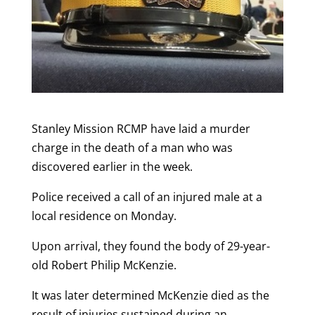
Stanley Mission RCMP have laid a murder
charge in the death of a man who was
discovered earlier in the week.
Police received a call of an injured male at a
local residence on Monday.
Upon arrival, they found the body of 29-year-
old Robert Philip McKenzie.
It was later determined McKenzie died as the
result of injuries sustained during an