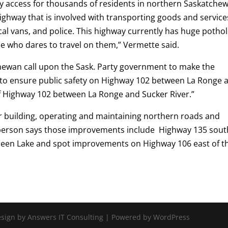
ly access for thousands of residents in northern Saskatche
 highway that is involved with transporting goods and service
al vans, and police. This highway currently has huge potho
ne who dares to travel on them,” Vermette said.
chewan call upon the Sask. Party government to make the
 to ensure public safety on Highway 102 between La Ronge 
of Highway 102 between La Ronge and Sucker River.”
building, operating and maintaining northern roads and
sperson says those improvements include Highway 135 sout
reen Lake and spot improvements on Highway 106 east of t
Design by Answers IT Consulting | Powered by WordPress