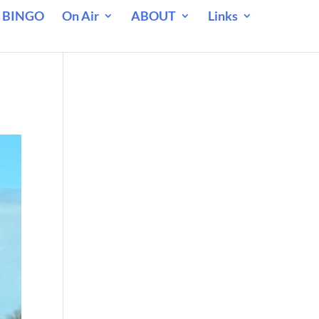
 BINGO
On Air
ABOUT
Links