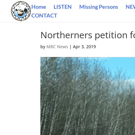
Home
LISTEN
Missing Persons
NE
CONTACT
Northerners petition 
by
MBC News
|
Apr 3, 2019