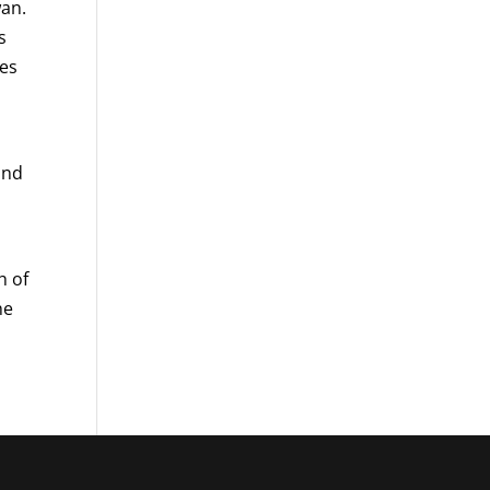
wan.
s
les
and
h of
he