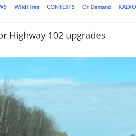
WS
Wild Fires
CONTESTS
On Demand
RADIO
for Highway 102 upgrades