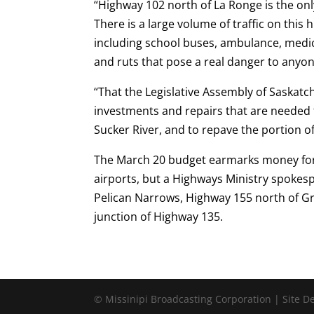
“Highway 102 north of La Ronge is the on
There is a large volume of traffic on this
including school buses, ambulance, medic
and ruts that pose a real danger to anyo
“That the Legislative Assembly of Saskat
investments and repairs that are needed
Sucker River, and to repave the portion 
The March 20 budget earmarks money for 
airports, but a Highways Ministry spoke
Pelican Narrows, Highway 155 north of G
junction of Highway 135.
© Missinipi Broadcasting Corporation | Site 