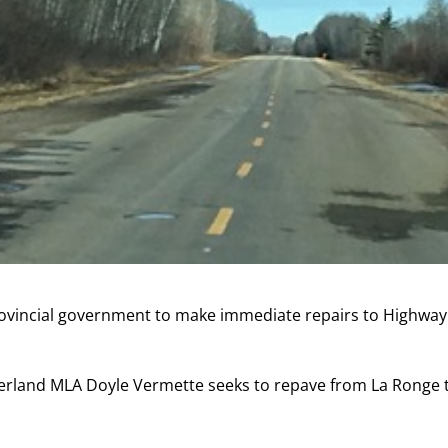
provincial government to make immediate repairs to Highway
erland MLA Doyle Vermette seeks to repave from La Ronge 