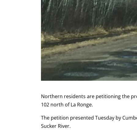
Northern residents are petitioning the 
102 north of La Ronge.
The petition presented Tuesday by Cumb
Sucker River.