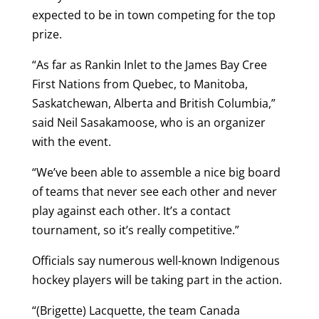
expected to be in town competing for the top
prize.
“As far as Rankin Inlet to the James Bay Cree
First Nations from Quebec, to Manitoba,
Saskatchewan, Alberta and British Columbia,”
said Neil Sasakamoose, who is an organizer
with the event.
“We’ve been able to assemble a nice big board
of teams that never see each other and never
play against each other. It’s a contact
tournament, so it’s really competitive.”
Officials say numerous well-known Indigenous
hockey players will be taking part in the action.
“(Brigette) Lacquette, the team Canada