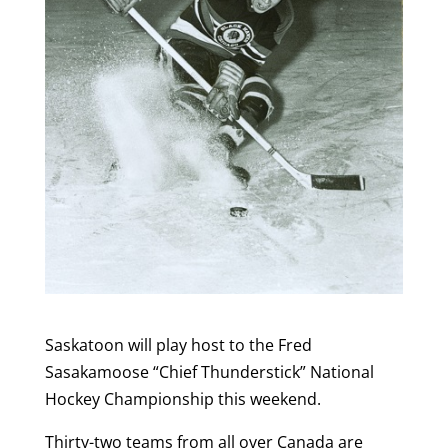
Saskatoon will play host to the Fred
Sasakamoose “Chief Thunderstick” National
Hockey Championship this weekend.
Thirty-two teams from all over Canada are