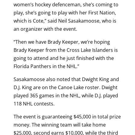
women’s hockey defenceman, she’s coming to
play, she’s going to play with her First Nation,
which is Cote,” said Neil Sasakamoose, who is
an organizer with the event.
“Then we have Brady Keeper, we’re hoping
Brady Keeper from the Cross Lake Islanders is
going to attend and he just finished with the
Florida Panthers in the NHL.”
Sasakamoose also noted that Dwight King and
D.J. King are on the Canoe Lake roster. Dwight
played 365 games in the NHL, while D.J. played
118 NHL contests.
The event is guaranteeing $45,000 in total prize
money. The winning team will take home
$25,000, second earns $10,000, while the third