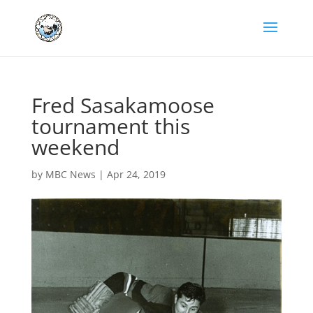
Fred Sasakamoose
tournament this
weekend
by
MBC News
|
Apr 24, 2019