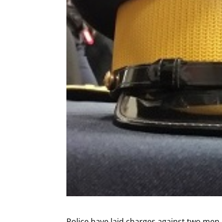
Police have laid charges against two men