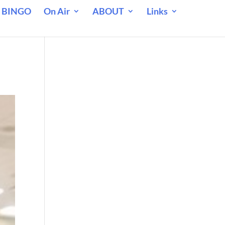
 BINGO
On Air
ABOUT
Links