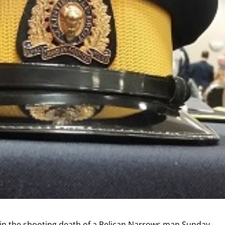
 in the shooting death of a Pelican Narrows man Sunday