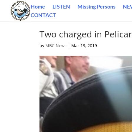
Home
LISTEN
Missing Persons
NE
CONTACT
Two charged in Pelica
by
MBC News
|
Mar 13, 2019