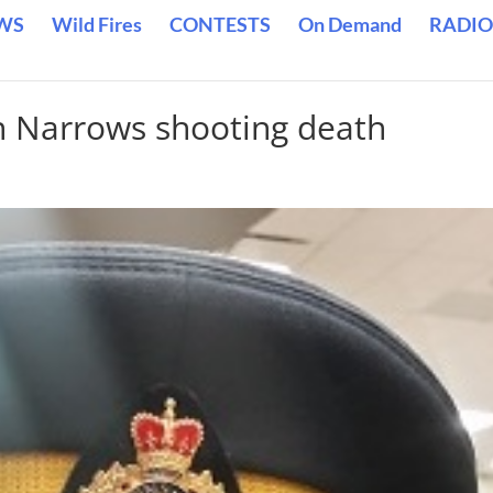
WS
Wild Fires
CONTESTS
On Demand
RADIO
n Narrows shooting death