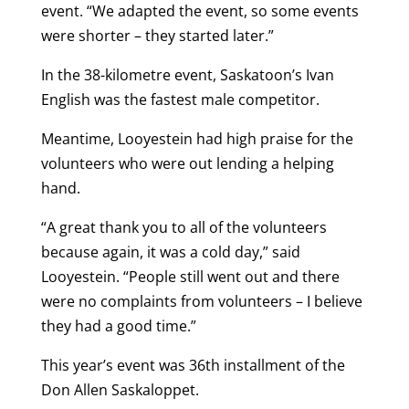
event. “We adapted the event, so some events
were shorter – they started later.”
In the 38-kilometre event, Saskatoon’s Ivan
English was the fastest male competitor.
Meantime, Looyestein had high praise for the
volunteers who were out lending a helping
hand.
“A great thank you to all of the volunteers
because again, it was a cold day,” said
Looyestein. “People still went out and there
were no complaints from volunteers – I believe
they had a good time.”
This year’s event was 36th installment of the
Don Allen Saskaloppet.