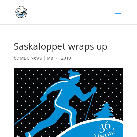
Saskaloppet wraps up
by
MBC News
|
Mar 4, 2019