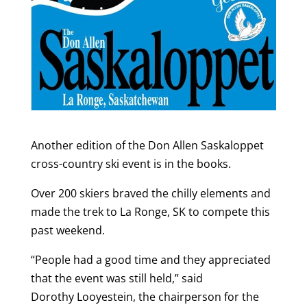
Another edition of the Don Allen Saskaloppet
cross-country ski event is in the books.
Over 200 skiers braved the chilly elements and
made the trek to La Ronge, SK to compete this
past weekend.
“People had a good time and they appreciated
that the event was still held,” said
Dorothy Looyestein, the chairperson for the