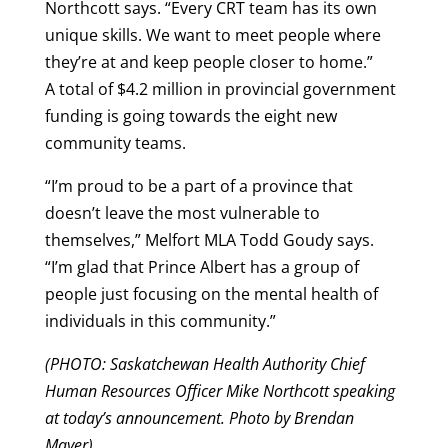
Northcott says. “Every CRT team has its own
unique skills. We want to meet people where
they’re at and keep people closer to home.”
A total of $4.2 million in provincial government
funding is going towards the eight new
community teams.
“I’m proud to be a part of a province that
doesn’t leave the most vulnerable to
themselves,” Melfort MLA Todd Goudy says.
“I’m glad that Prince Albert has a group of
people just focusing on the mental health of
individuals in this community.”
(PHOTO: Saskatchewan Health Authority Chief
Human Resources Officer Mike Northcott speaking
at today’s announcement. Photo by Brendan
Mayer)