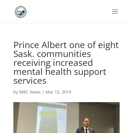
Prince Albert one of eight
Sask. communities
receiving increased
mental health support
services
by
MBC News
|
Mar 15, 2019