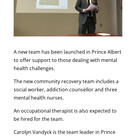
A new team has been launched in Prince Albert
to offer support to those dealing with mental
health challenges.
The new community recovery team includes a
social worker, addiction counsellor and three
mental health nurses.
An occupational therapist is also expected to
be hired for the team.
Carolyn Vandyck is the team leader in Prince