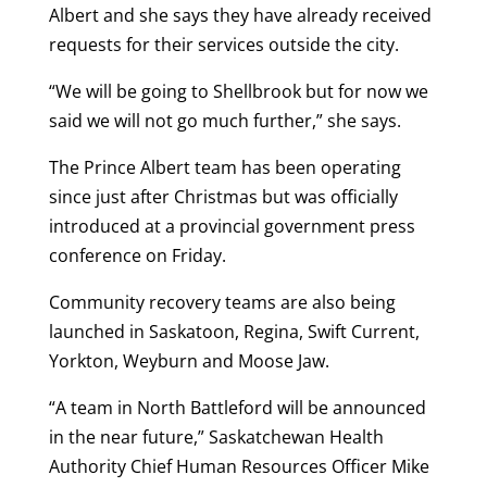
Albert and she says they have already received
requests for their services outside the city.
“We will be going to Shellbrook but for now we
said we will not go much further,” she says.
The Prince Albert team has been operating
since just after Christmas but was officially
introduced at a provincial government press
conference on Friday.
Community recovery teams are also being
launched in Saskatoon, Regina, Swift Current,
Yorkton, Weyburn and Moose Jaw.
“A team in North Battleford will be announced
in the near future,” Saskatchewan Health
Authority Chief Human Resources Officer Mike