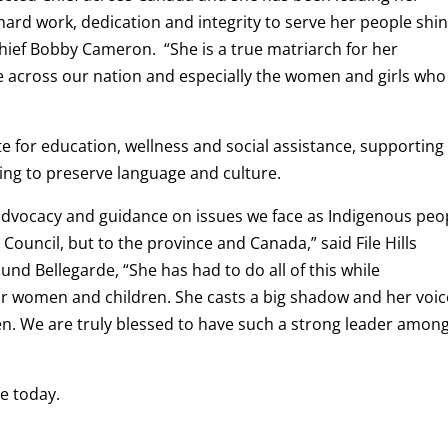
ard work, dedication and integrity to serve her people shi
hief Bobby Cameron. “She is a true matriarch for her
 across our nation and especially the women and girls who
e for education, wellness and social assistance, supporting
ng to preserve language and culture.
 advocacy and guidance on issues we face as Indigenous peo
 Council, but to the province and Canada,” said File Hills
und Bellegarde, “She has had to do all of this while
r women and children. She casts a big shadow and her voic
en. We are truly blessed to have such a strong leader amon
e today.