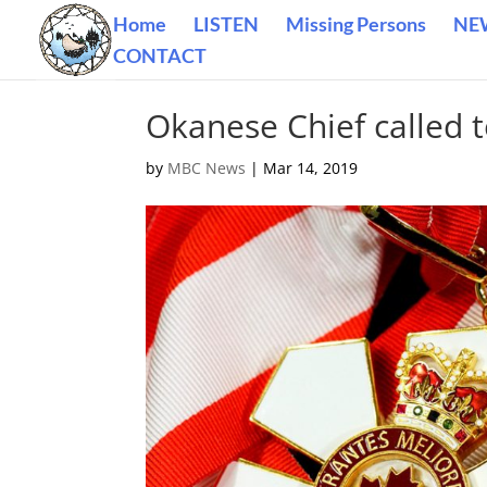
Home
LISTEN
Missing Persons
NE
CONTACT
Okanese Chief called 
by
MBC News
|
Mar 14, 2019