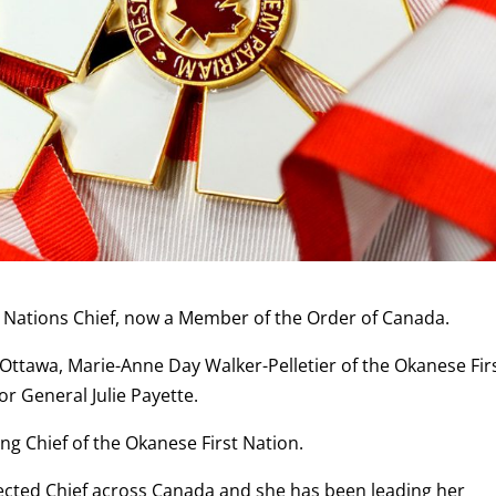
st Nations Chief, now a Member of the Order of Canada.
ttawa, Marie-Anne Day Walker-Pelletier of the Okanese Fir
r General Julie Payette.
ng Chief of the Okanese First Nation.
spected Chief across Canada and she has been leading her