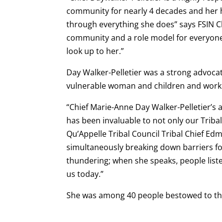
community for nearly 4 decades and her h
through everything she does” says FSIN C
community and a role model for everyone
look up to her.”
Day Walker-Pelletier was a strong advocat
vulnerable woman and children and worki
“Chief Marie-Anne Day Walker-Pelletier’s
has been invaluable to not only our Tribal
Qu’Appelle Tribal Council Tribal Chief Edm
simultaneously breaking down barriers fo
thundering; when she speaks, people list
us today.”
She was among 40 people bestowed to th