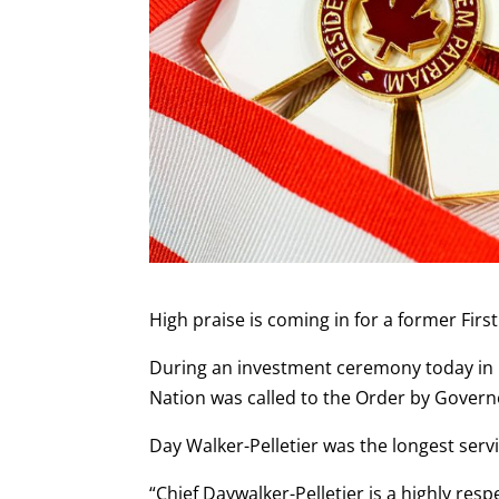
High praise is coming in for a former Fir
During an investment ceremony today in O
Nation was called to the Order by Governo
Day Walker-Pelletier was the longest servi
“Chief Daywalker-Pelletier is a highly re