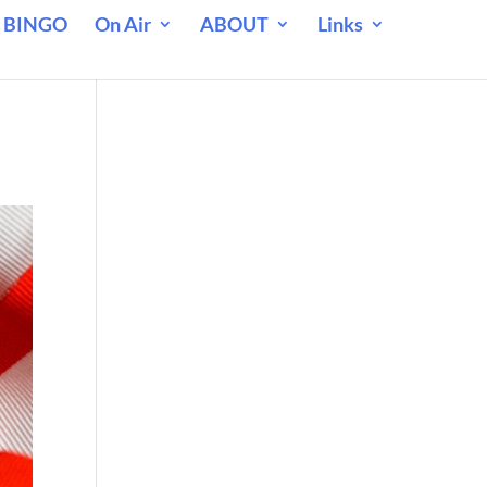
 BINGO
On Air
ABOUT
Links