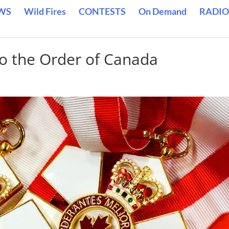
WS
Wild Fires
CONTESTS
On Demand
RADIO
to the Order of Canada