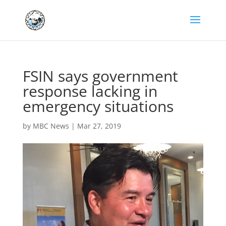
FSIN says government
response lacking in
emergency situations
by
MBC News
|
Mar 27, 2019