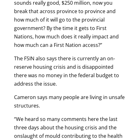
sounds really good, $250 million, now you
break that across province to province and
how much of it will go to the provincial
government? By the time it gets to First
Nations, how much does it really impact and
how much can a First Nation access?”
The FSIN also says there is currently an on-
reserve housing crisis and is disappointed
there was no money in the federal budget to
address the issue.
Cameron says many people are living in unsafe
structures.
“We heard so many comments here the last
three days about the housing crisis and the
onslaught of mould contributing to the health