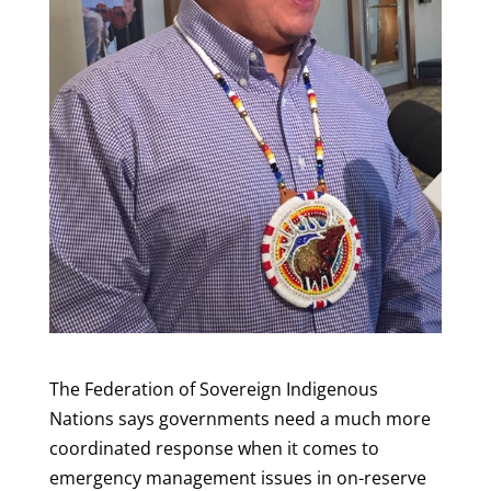
The Federation of Sovereign Indigenous
Nations says governments need a much more
coordinated response when it comes to
emergency management issues in on-reserve