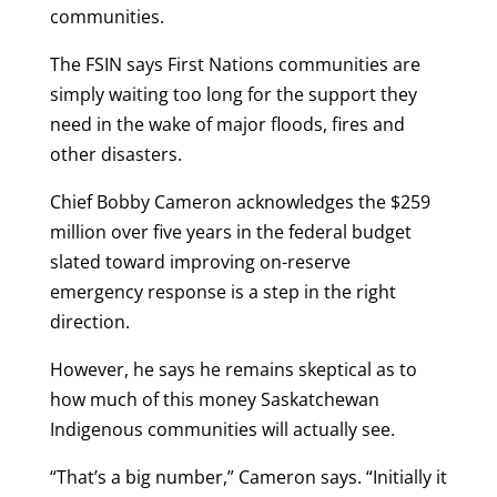
communities.
The FSIN says First Nations communities are
simply waiting too long for the support they
need in the wake of major floods, fires and
other disasters.
Chief Bobby Cameron acknowledges the $259
million over five years in the federal budget
slated toward improving on-reserve
emergency response is a step in the right
direction.
However, he says he remains skeptical as to
how much of this money Saskatchewan
Indigenous communities will actually see.
“That’s a big number,” Cameron says. “Initially it