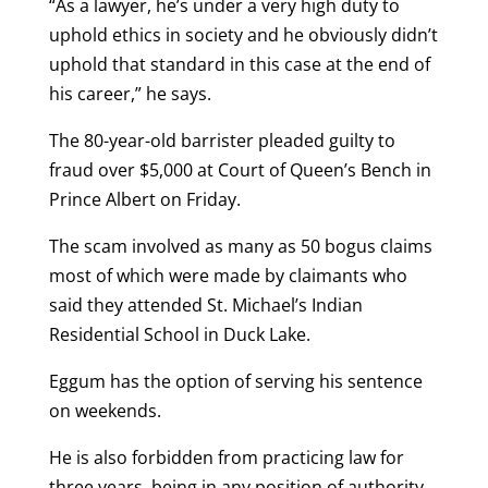
“As a lawyer, he’s under a very high duty to
uphold ethics in society and he obviously didn’t
uphold that standard in this case at the end of
his career,” he says.
The 80-year-old barrister pleaded guilty to
fraud over $5,000 at Court of Queen’s Bench in
Prince Albert on Friday.
The scam involved as many as 50 bogus claims
most of which were made by claimants who
said they attended St. Michael’s Indian
Residential School in Duck Lake.
Eggum has the option of serving his sentence
on weekends.
He is also forbidden from practicing law for
three years, being in any position of authority