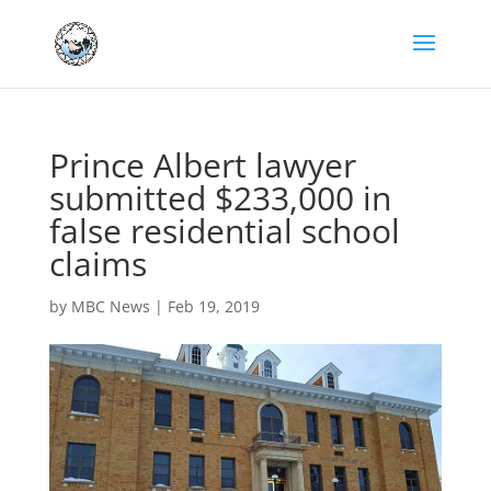
Prince Albert lawyer
submitted $233,000 in
false residential school
claims
by
MBC News
|
Feb 19, 2019