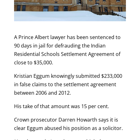
A Prince Albert lawyer has been sentenced to
90 days in jail for defrauding the Indian
Residential Schools Settlement Agreement of
close to $35,000.
Kristian Eggum knowingly submitted $233,000
in false claims to the settlement agreement
between 2006 and 2012.
His take of that amount was 15 per cent.
Crown prosecutor Darren Howarth says it is
clear Eggum abused his position as a solicitor.