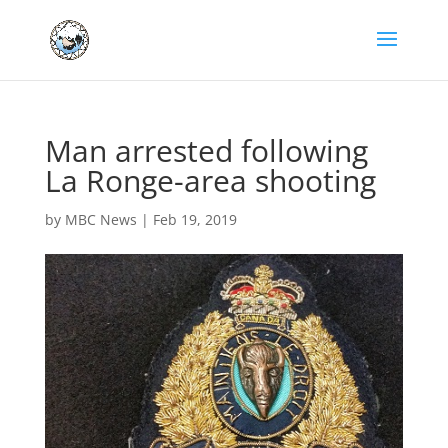
Man arrested following
La Ronge-area shooting
by
MBC News
|
Feb 19, 2019