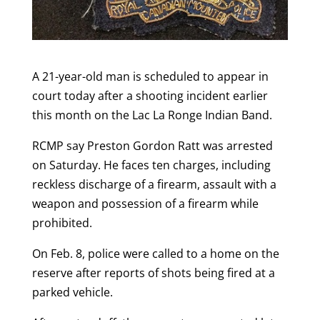
A 21-year-old man is scheduled to appear in
court today after a shooting incident earlier
this month on the Lac La Ronge Indian Band.
RCMP say Preston Gordon Ratt was arrested
on Saturday. He faces ten charges, including
reckless discharge of a firearm, assault with a
weapon and possession of a firearm while
prohibited.
On Feb. 8, police were called to a home on the
reserve after reports of shots being fired at a
parked vehicle.