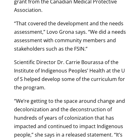
grant from the Canadian Medical Protective
Association.
“That covered the development and the needs
assessment,” Lovo Grona says. “We did a needs
assessment with community members and
stakeholders such as the FSIN.”
Scientific Director Dr. Carrie Bourassa of the
Institute of Indigenous Peoples’ Health at the U
of S helped develop some of the curriculum for
the program.
“We’re getting to the space around change and
decolonization and the deconstruction of
hundreds of years of colonization that has
impacted and continued to impact Indigenous
people,” she says in a released statement. “It’s