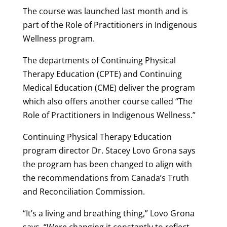
The course was launched last month and is
part of the Role of Practitioners in Indigenous
Wellness program.
The departments of Continuing Physical
Therapy Education (CPTE) and Continuing
Medical Education (CME) deliver the program
which also offers another course called “The
Role of Practitioners in Indigenous Wellness.”
Continuing Physical Therapy Education
program director Dr. Stacey Lovo Grona says
the program has been changed to align with
the recommendations from Canada’s Truth
and Reconciliation Commission.
“It’s a living and breathing thing,” Lovo Grona