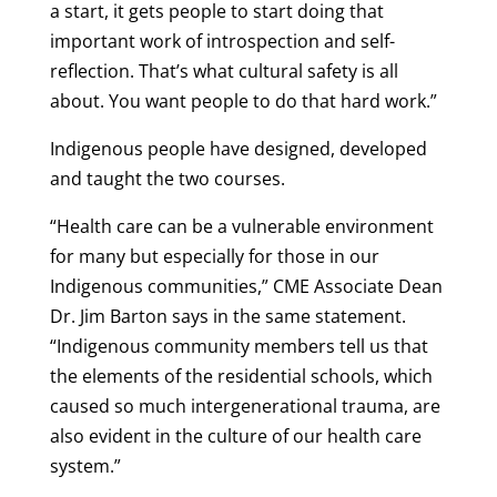
a start, it gets people to start doing that
important work of introspection and self-
reflection. That’s what cultural safety is all
about. You want people to do that hard work.”
Indigenous people have designed, developed
and taught the two courses.
“Health care can be a vulnerable environment
for many but especially for those in our
Indigenous communities,” CME Associate Dean
Dr. Jim Barton says in the same statement.
“Indigenous community members tell us that
the elements of the residential schools, which
caused so much intergenerational trauma, are
also evident in the culture of our health care
system.”