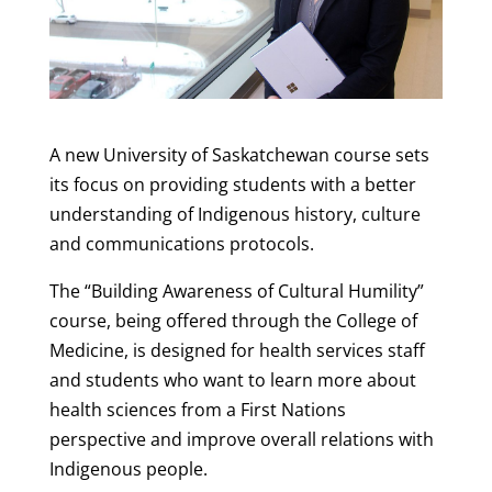
A new University of Saskatchewan course sets
its focus on providing students with a better
understanding of Indigenous history, culture
and communications protocols.
The “Building Awareness of Cultural Humility”
course, being offered through the College of
Medicine, is designed for health services staff
and students who want to learn more about
health sciences from a First Nations
perspective and improve overall relations with
Indigenous people.