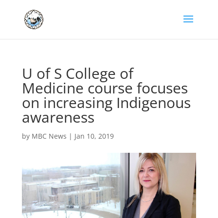
U of S College of
Medicine course focuses
on increasing Indigenous
awareness
by
MBC News
|
Jan 10, 2019