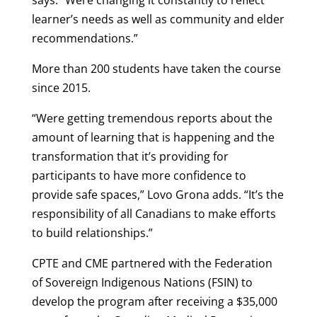
says. “Were changing it constantly to reflect
learner’s needs as well as community and elder
recommendations.”
More than 200 students have taken the course
since 2015.
“Were getting tremendous reports about the
amount of learning that is happening and the
transformation that it’s providing for
participants to have more confidence to
provide safe spaces,” Lovo Grona adds. “It’s the
responsibility of all Canadians to make efforts
to build relationships.”
CPTE and CME partnered with the Federation
of Sovereign Indigenous Nations (FSIN) to
develop the program after receiving a $35,000