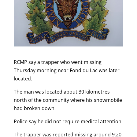
RCMP say a trapper who went missing
Thursday morning near Fond du Lac was later
located.
The man was located about 30 kilometres
north of the community where his snowmobile
had broken down.
Police say he did not require medical attention.
The trapper was reported missing around 9:20