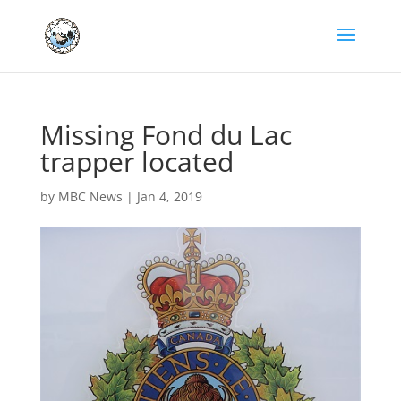
Missing Fond du Lac
trapper located
by
MBC News
|
Jan 4, 2019