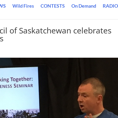
WS
Wild Fires
CONTESTS
On Demand
RADIO
cil of Saskatchewan celebrates
s