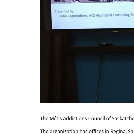
The Métis Addictions Council of Saskatche
The organization has offices in Regina, S