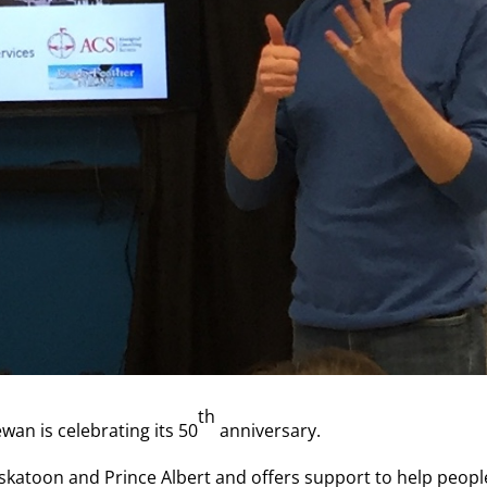
th
wan is celebrating its 50
anniversary.
askatoon and Prince Albert and offers support to help peopl