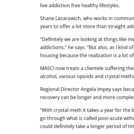
live addiction free healthy lifestyles.
Shane Lazarowich, who works in communic
years to offer a lot more than straight ad
“Definitely we are looking at things like
addictions,” he says. “But also, as I kind 
housing because the realization is a lot of
MASCI now treats a clientele suffering the
alcohol, various opioids and crystal me
Regional Director Angela Impey says beca
recovery can be longer and more comple
“With crystal meth it takes a year for the b
go through what is called post-acute wi
could definitely take a longer period of t