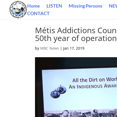
Home
LISTEN
Missing Persons
NE
CONTACT
Métis Addictions Coun
50th year of operation
by
MBC News
|
Jan 17, 2019