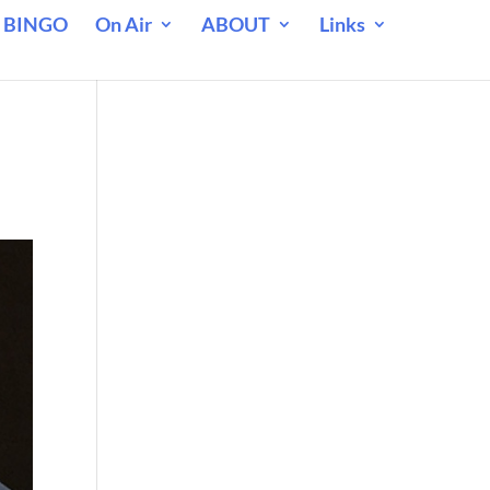
 BINGO
On Air
ABOUT
Links