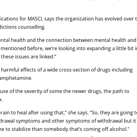
ations for MASCI, says the organization has evolved over 
dictions counselling.
 mental health and the connection between mental health and
of mentioned before, we’re looking into expanding a little bit 
 these issues are linked.”
 harmful effects of a wide cross-section of drugs including
thamphetamine.
use of the severity of some the newer drugs, the path to
x.
rain to heal after using that,” she says. “So, they are going 
thdrawal symptoms and other symptoms of withdrawal but it
ime to stabilize than somebody that’s coming off alcohol.”