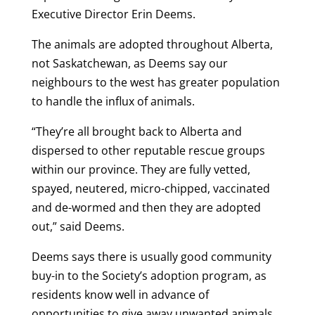
Executive Director Erin Deems.
The animals are adopted throughout Alberta,
not Saskatchewan, as Deems say our
neighbours to the west has greater population
to handle the influx of animals.
“They’re all brought back to Alberta and
dispersed to other reputable rescue groups
within our province. They are fully vetted,
spayed, neutered, micro-chipped, vaccinated
and de-wormed and then they are adopted
out,” said Deems.
Deems says there is usually good community
buy-in to the Society’s adoption program, as
residents know well in advance of
opportunities to give away unwanted animals.