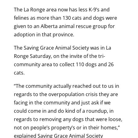
The La Ronge area now has less K-9’s and
felines as more than 130 cats and dogs were
given to an Alberta animal rescue group for
adoption in that province.
The Saving Grace Animal Society was in La
Ronge Saturday, on the invite of the tri-
community area to collect 110 dogs and 26
cats.
“The community actually reached out to us in
regards to the overpopulation crisis they are
facing in the community and just ask if we
could come in and do kind of a roundup, in
regards to removing any dogs that were loose,
not on people’s property’s or in their homes,”
explained Saving Grace Animal Society