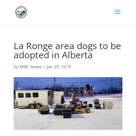
La Ronge area dogs to be
adopted in Alberta
by
MBC News
|
Jan 29, 2019