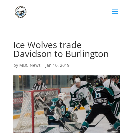
Ice Wolves trade
Davidson to Burlington
by
MBC News
|
Jan 10, 2019