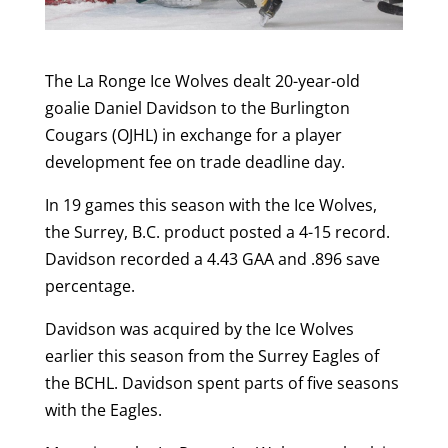
The La Ronge Ice Wolves dealt 20-year-old
goalie Daniel Davidson to the Burlington
Cougars (OJHL) in exchange for a player
development fee on trade deadline day.
In 19 games this season with the Ice Wolves,
the Surrey, B.C. product posted a 4-15 record.
Davidson recorded a 4.43 GAA and .896 save
percentage.
Davidson was acquired by the Ice Wolves
earlier this season from the Surrey Eagles of
the BCHL. Davidson spent parts of five seasons
with the Eagles.