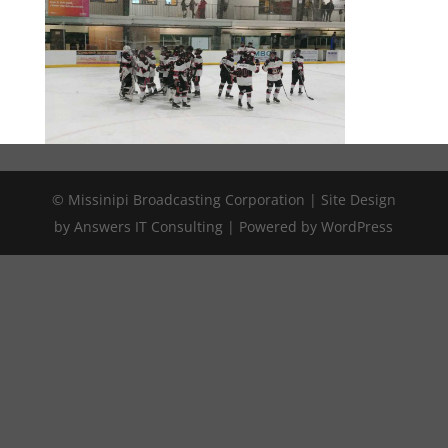
© Missinipi Broadcasting Corporation | Site Design
by Answers IT Consulting | Powered by WordPress