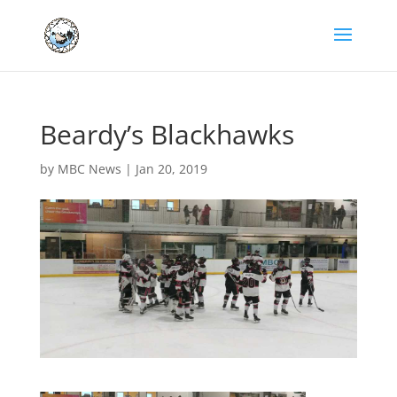
Beardy’s Blackhawks
by
MBC News
|
Jan 20, 2019