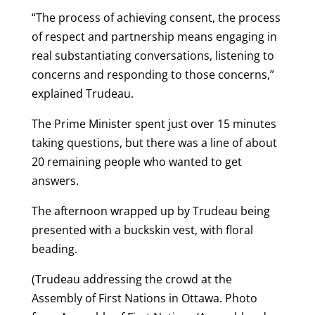
“The process of achieving consent, the process
of respect and partnership means engaging in
real substantiating conversations, listening to
concerns and responding to those concerns,”
explained Trudeau.
The Prime Minister spent just over 15 minutes
taking questions, but there was a line of about
20 remaining people who wanted to get
answers.
The afternoon wrapped up by Trudeau being
presented with a buckskin vest, with floral
beading.
(Trudeau addressing the crowd at the
Assembly of First Nations in Ottawa. Photo