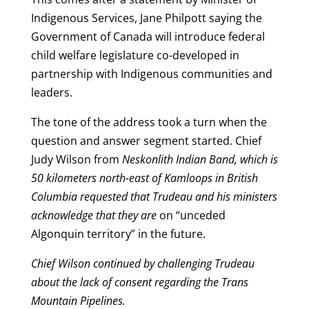
Indigenous Services, Jane Philpott saying the
Government of Canada will introduce federal
child welfare legislature co-developed in
partnership with Indigenous communities and
leaders.
The tone of the address took a turn when the
question and answer segment started. Chief
Judy Wilson from
Neskonlith Indian Band, which is
50 kilometers north-east of Kamloops in British
Columbia requested that Trudeau and his ministers
acknowledge that they are
on “unceded
Algonquin territory” in the future.
Chief Wilson continued by challenging Trudeau
about the lack of consent regarding the Trans
Mountain Pipelines.