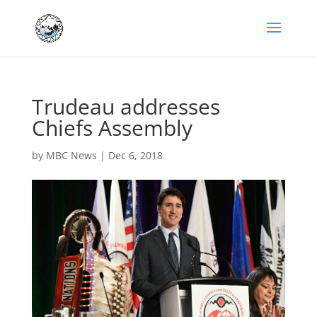
Trudeau addresses
Chiefs Assembly
by
MBC News
|
Dec 6, 2018