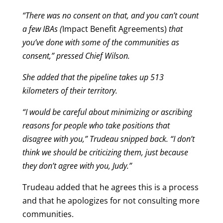
“There was no consent on that, and you can’t count
a few IBAs (
Impact Benefit Agreements)
that
you’ve done with some of the communities as
consent,” pressed Chief Wilson.
She added that the pipeline takes up 513
kilometers of their territory.
“I would be careful about minimizing or ascribing
reasons for people who take positions that
disagree with you,” Trudeau snipped back. “I don’t
think we should be criticizing them, just because
they don’t agree with you, Judy.”
Trudeau added that he agrees this is a process
and that he apologizes for not consulting more
communities.