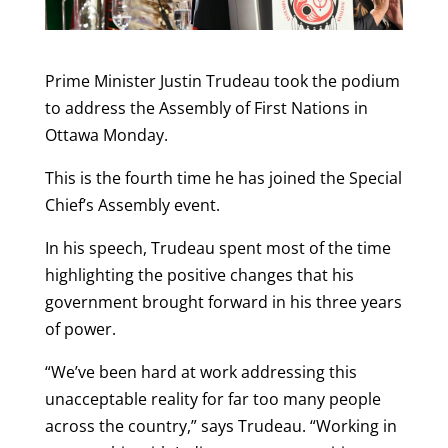
Prime Minister Justin Trudeau took the podium
to address the Assembly of First Nations in
Ottawa Monday.
This is the fourth time he has joined the Special
Chief’s Assembly event.
In his speech, Trudeau spent most of the time
highlighting the positive changes that his
government brought forward in his three years
of power.
“We’ve been hard at work addressing this
unacceptable reality for far too many people
across the country,” says Trudeau. “Working in