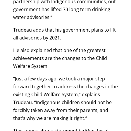
partnership with Indigenous communities, out
government has lifted 73 long term drinking
water advisories.”
Trudeau adds that his government plans to lift
all advisories by 2021.
He also explained that one of the greatest
achievements are the changes to the Child
Welfare System.
“Just a few days ago, we took a major step
forward together to address the changes in the
existing Child Welfare System,” explains
Trudeau. “Indigenous children should not be
forcibly taken away from their parents, and
that’s why we are making it right.”
This comes after a statement by Minister of