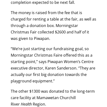
completion expected to be next fall.
The money is raised from the fee that is
charged for renting a table at the fair, as well as
through a donation box. Morningstar
Christmas Fair collected $2600 and half of it
was given to Piwapan.
“We’re just starting our fundraising goal, so
Morningstar Christmas Faire offered this as a
starting point,” says Piwapan Women’s Centre
executive director, Karen Sanderson. “They are
actually our first big donation towards the
playground equipment.”
The other $1300 was donated to the long-term
care facility at Mamawetan Churchill
River
Health
Region.