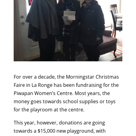
For over a decade, the Morningstar Christmas
Faire in La Ronge has been fundraising for the
Piwapan Women’s Centre. Most years, the
money goes towards school supplies or toys
for the playroom at the centre.
This year, however, donations are going
towards a $15,000 new playground, with