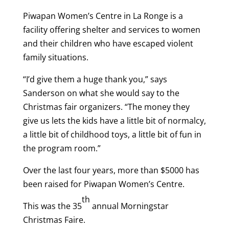
Piwapan Women’s Centre in La Ronge is a
facility offering shelter and services to women
and their children who have escaped violent
family situations.
“I’d give them a huge thank you,” says
Sanderson on what she would say to the
Christmas fair organizers. “The money they
give us lets the kids have a little bit of normalcy,
a little bit of childhood toys, a little bit of fun in
the program room.”
Over the last four years, more than $5000 has
been raised for Piwapan Women’s Centre.
th
This was the 35
annual Morningstar
Christmas Faire.