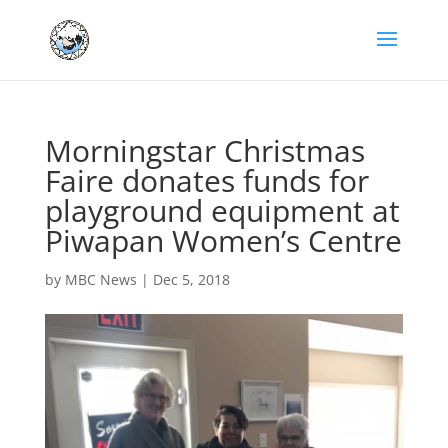
Morningstar Christmas
Faire donates funds for
playground equipment at
Piwapan Women’s Centre
by
MBC News
|
Dec 5, 2018