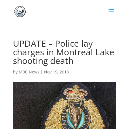
UPDATE – Police lay
charges in Montreal Lake
shooting death
by
MBC News
|
Nov 19, 2018