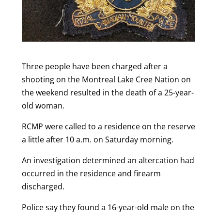
Three people have been charged after a
shooting on the Montreal Lake Cree Nation on
the weekend resulted in the death of a 25-year-
old woman.
RCMP were called to a residence on the reserve
a little after 10 a.m. on Saturday morning.
An investigation determined an altercation had
occurred in the residence and firearm
discharged.
Police say they found a 16-year-old male on the