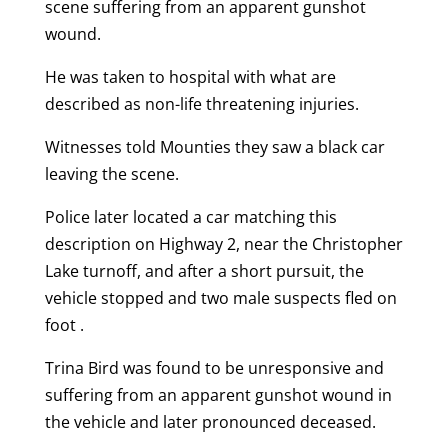
scene suffering from an apparent gunshot
wound.
He was taken to hospital with what are
described as non-life threatening injuries.
Witnesses told Mounties they saw a black car
leaving the scene.
Police later located a car matching this
description on Highway 2, near the Christopher
Lake turnoff, and after a short pursuit, the
vehicle stopped and two male suspects fled on
foot .
Trina Bird was found to be unresponsive and
suffering from an apparent gunshot wound in
the vehicle and later pronounced deceased.