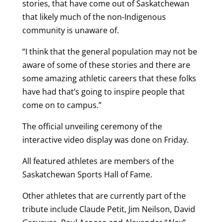
stories, that have come out of Saskatchewan
that likely much of the non-Indigenous
community is unaware of.
“I think that the general population may not be
aware of some of these stories and there are
some amazing athletic careers that these folks
have had that’s going to inspire people that
come on to campus.”
The official unveiling ceremony of the
interactive video display was done on Friday.
All featured athletes are members of the
Saskatchewan Sports Hall of Fame.
Other athletes that are currently part of the
tribute include Claude Petit, Jim Neilson, David