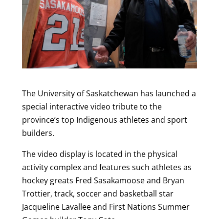
The University of Saskatchewan has launched a
special interactive video tribute to the
province’s top Indigenous athletes and sport
builders.
The video display is located in the physical
activity complex and features such athletes as
hockey greats Fred Sasakamoose and Bryan
Trottier, track, soccer and basketball star
Jacqueline Lavallee and First Nations Summer