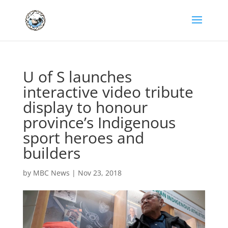
U of S launches
interactive video tribute
display to honour
province’s Indigenous
sport heroes and
builders
by
MBC News
|
Nov 23, 2018