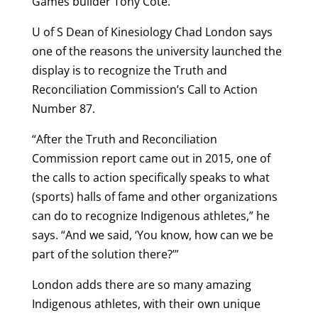
Games builder Tony Cote.
U of S Dean of Kinesiology Chad London says
one of the reasons the university launched the
display is to recognize the Truth and
Reconciliation Commission’s Call to Action
Number 87.
“After the Truth and Reconciliation
Commission report came out in 2015, one of
the calls to action specifically speaks to what
(sports) halls of fame and other organizations
can do to recognize Indigenous athletes,” he
says. “And we said, ‘You know, how can we be
part of the solution there?’”
London adds there are so many amazing
Indigenous athletes, with their own unique