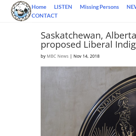
Home
LISTEN
Missing Persons
NE
CONTACT
Saskatchewan, Alberta 
proposed Liberal Indi
by
MBC News
|
Nov 14, 2018