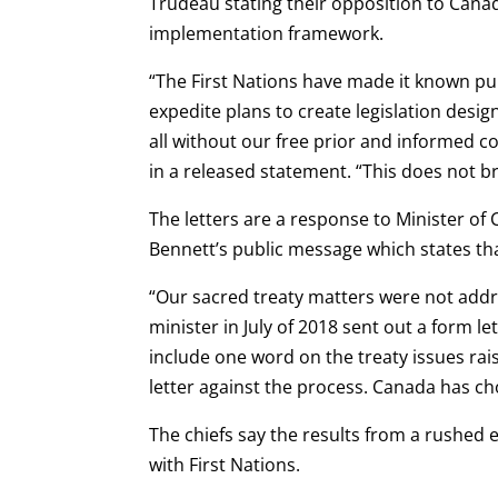
Trudeau stating their opposition to Cana
implementation framework.
“The First Nations have made it known pub
expedite plans to create legislation desi
all without our free prior and informed c
in a released statement. “This does not b
The letters are a response to Minister o
Bennett’s public message which states tha
“Our sacred treaty matters were not addr
minister in July of 2018 sent out a form 
include one word on the treaty issues rais
letter against the process. Canada has cho
The chiefs say the results from a rushe
with First Nations.