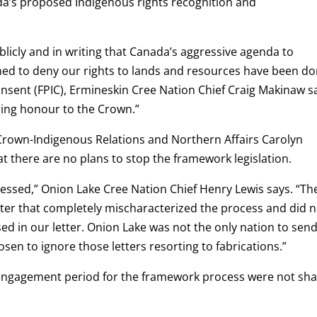
da’s proposed Indigenous rights recognition and
licly and in writing that Canada’s aggressive agenda to
gned to deny our rights to lands and resources have been d
onsent (FPIC), Ermineskin Cree Nation Chief Craig Makinaw s
ring honour to the Crown.”
f Crown-Indigenous Relations and Northern Affairs Carolyn
t there are no plans to stop the framework legislation.
essed,” Onion Lake Cree Nation Chief Henry Lewis says. “Th
letter that completely mischaracterized the process and did 
ed in our letter. Onion Lake was not the only nation to send
sen to ignore those letters resorting to fabrications.”
d engagement period for the framework process were not sh