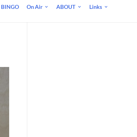
 BINGO
On Air
ABOUT
Links