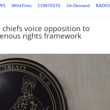
WS
Wild Fires
CONTESTS
On Demand
RADIO
chiefs voice opposition to
genous rights framework