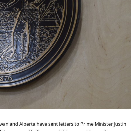
an and Alberta have sent letters to Prime Minister Justin