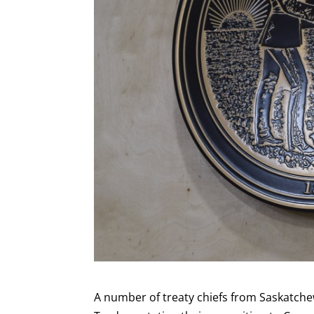
A number of treaty chiefs from Saskatchew