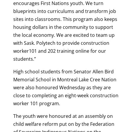
encourages First Nations youth. We turn
blueprints into curriculums and transform job
sites into classrooms. This program also keeps
housing dollars in the community to support
the local economy. We are excited to team up
with Sask. Polytech to provide construction
worker101 and 202 training online for our
students.”
High school students from Senator Allen Bird
Memorial School in Montreal Lake Cree Nation
were also honoured Wednesday as they are
close to completing an eight-week construction
worker 101 program.
The youth were honoured at an assembly on
child welfare reform put on by the Federation