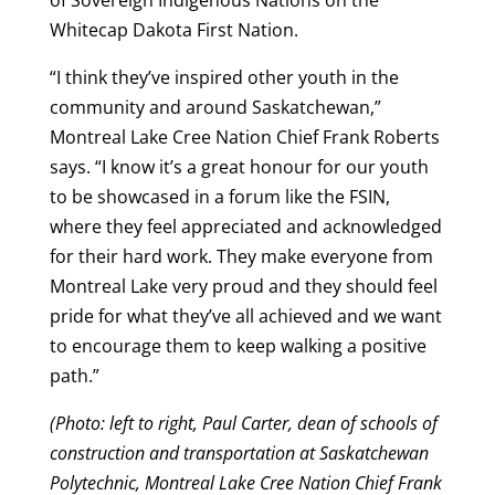
of Sovereign Indigenous Nations on the
Whitecap Dakota First Nation.
“I think they’ve inspired other youth in the
community and around Saskatchewan,”
Montreal Lake Cree Nation Chief Frank Roberts
says. “I know it’s a great honour for our youth
to be showcased in a forum like the FSIN,
where they feel appreciated and acknowledged
for their hard work. They make everyone from
Montreal Lake very proud and they should feel
pride for what they’ve all achieved and we want
to encourage them to keep walking a positive
path.”
(Photo: left to right, Paul Carter, dean of schools of
construction and transportation at Saskatchewan
Polytechnic, Montreal Lake Cree Nation Chief Frank