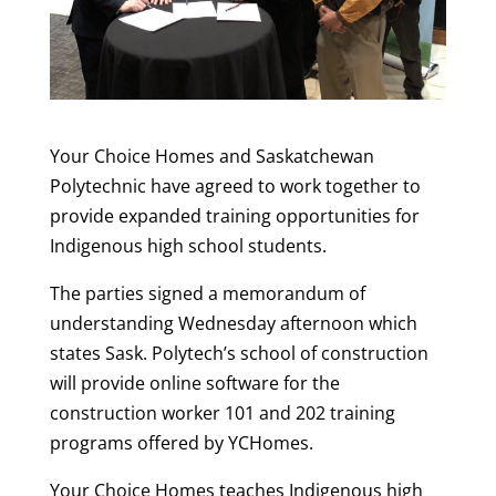
Your Choice Homes and Saskatchewan
Polytechnic have agreed to work together to
provide expanded training opportunities for
Indigenous high school students.
The parties signed a memorandum of
understanding Wednesday afternoon which
states Sask. Polytech’s school of construction
will provide online software for the
construction worker 101 and 202 training
programs offered by YCHomes.
Your Choice Homes teaches Indigenous high