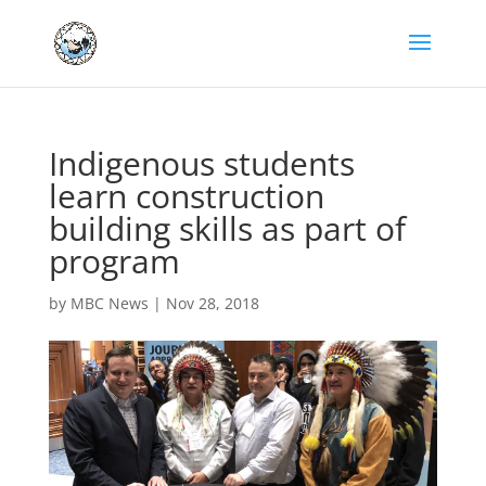
Indigenous students
learn construction
building skills as part of
program
by
MBC News
|
Nov 28, 2018