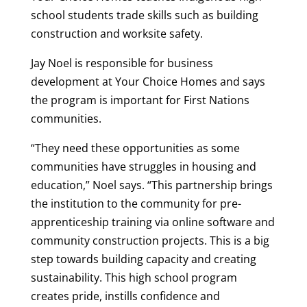
school students trade skills such as building
construction and worksite safety.
Jay Noel is responsible for business
development at Your Choice Homes and says
the program is important for First Nations
communities.
“They need these opportunities as some
communities have struggles in housing and
education,” Noel says. “This partnership brings
the institution to the community for pre-
apprenticeship training via online software and
community construction projects. This is a big
step towards building capacity and creating
sustainability. This high school program
creates pride, instills confidence and