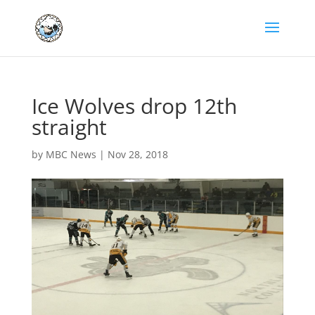
Ice Wolves drop 12th
straight
by
MBC News
|
Nov 28, 2018