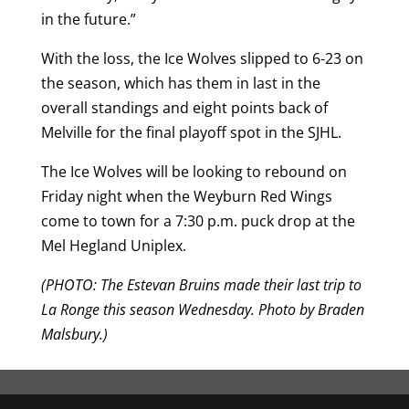
in the future.”
With the loss, the Ice Wolves slipped to 6-23 on
the season, which has them in last in the
overall standings and eight points back of
Melville for the final playoff spot in the SJHL.
The Ice Wolves will be looking to rebound on
Friday night when the Weyburn Red Wings
come to town for a 7:30 p.m. puck drop at the
Mel Hegland Uniplex.
(PHOTO: The Estevan Bruins made their last trip to
La Ronge this season Wednesday. Photo by Braden
Malsbury.)