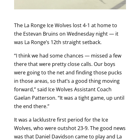
The La Ronge Ice Wolves lost 4-1 at home to
the Estevan Bruins on Wednesday night — it
was La Ronge’s 12th straight setback.
“I think we had some chances — missed a few
there that were pretty close calls. Our boys
were going to the net and finding those pucks
in those areas, so that’s a good thing moving
forward,” said Ice Wolves Assistant Coach
Gaelan Patterson. “It was a tight game, up until
the end there.”
It was a lacklustre first period for the Ice
Wolves, who were outshot 23-9. The good news
was that Daniel Davidson came to play and La