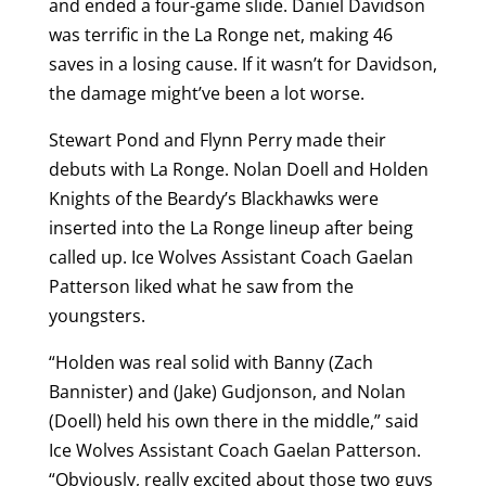
and ended a four-game slide. Daniel Davidson
was terrific in the La Ronge net, making 46
saves in a losing cause. If it wasn’t for Davidson,
the damage might’ve been a lot worse.
Stewart Pond and Flynn Perry made their
debuts with La Ronge. Nolan Doell and Holden
Knights of the Beardy’s Blackhawks were
inserted into the La Ronge lineup after being
called up. Ice Wolves Assistant Coach Gaelan
Patterson liked what he saw from the
youngsters.
“Holden was real solid with Banny (Zach
Bannister) and (Jake) Gudjonson, and Nolan
(Doell) held his own there in the middle,” said
Ice Wolves Assistant Coach Gaelan Patterson.
“Obviously, really excited about those two guys