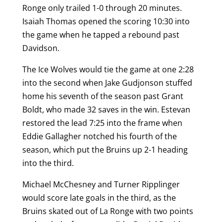
Ronge only trailed 1-0 through 20 minutes.
Isaiah Thomas opened the scoring 10:30 into
the game when he tapped a rebound past
Davidson.
The Ice Wolves would tie the game at one 2:28
into the second when Jake Gudjonson stuffed
home his seventh of the season past Grant
Boldt, who made 32 saves in the win. Estevan
restored the lead 7:25 into the frame when
Eddie Gallagher notched his fourth of the
season, which put the Bruins up 2-1 heading
into the third.
Michael McChesney and Turner Ripplinger
would score late goals in the third, as the
Bruins skated out of La Ronge with two points