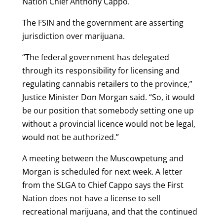
Nation Chief Anthony Cappo.
The FSIN and the government are asserting
jurisdiction over marijuana.
“The federal government has delegated
through its responsibility for licensing and
regulating cannabis retailers to the province,”
Justice Minister Don Morgan said. “So, it would
be our position that somebody setting one up
without a provincial licence would not be legal,
would not be authorized.”
A meeting between the Muscowpetung and
Morgan is scheduled for next week. A letter
from the SLGA to Chief Cappo says the First
Nation does not have a license to sell
recreational marijuana, and that the continued