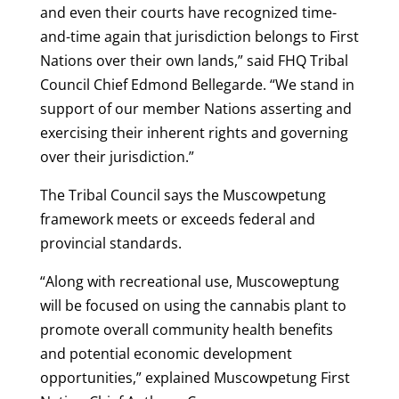
and even their courts have recognized time-
and-time again that jurisdiction belongs to First
Nations over their own lands,” said FHQ Tribal
Council Chief Edmond Bellegarde. “We stand in
support of our member Nations asserting and
exercising their inherent rights and governing
over their jurisdiction.”
The Tribal Council says the Muscowpetung
framework meets or exceeds federal and
provincial standards.
“Along with recreational use, Muscoweptung
will be focused on using the cannabis plant to
promote overall community health benefits
and potential economic development
opportunities,” explained Muscowpetung First