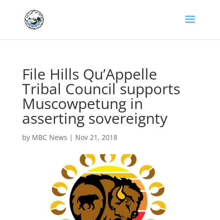
File Hills Qu’Appelle
Tribal Council supports
Muscowpetung in
asserting sovereignty
by
MBC News
|
Nov 21, 2018