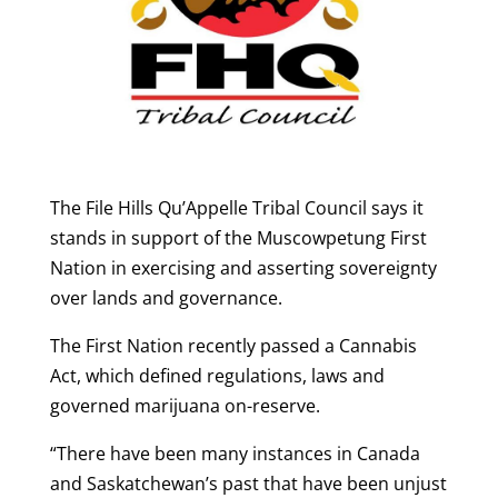
The File Hills Qu’Appelle Tribal Council says it
stands in support of the Muscowpetung First
Nation in exercising and asserting sovereignty
over lands and governance.
The First Nation recently passed a Cannabis
Act, which defined regulations, laws and
governed marijuana on-reserve.
“There have been many instances in Canada
and Saskatchewan’s past that have been unjust