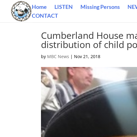
Home
LISTEN
Missing Persons
NE
CONTACT
Cumberland House man
distribution of child p
by
MBC News
|
Nov 21, 2018