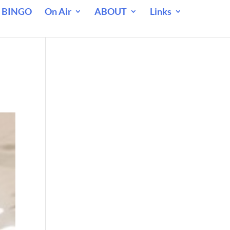
 BINGO
On Air
ABOUT
Links