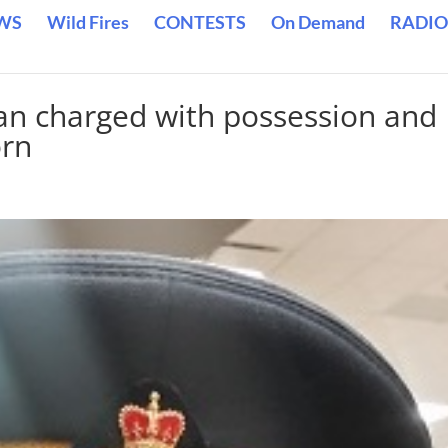
WS
Wild Fires
CONTESTS
On Demand
RADIO
 charged with possession and
orn