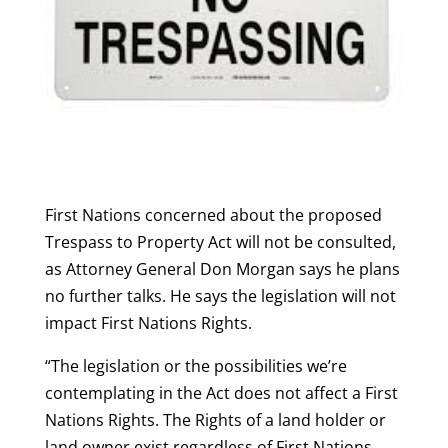
First Nations concerned about the proposed
Trespass to Property Act will not be consulted,
as Attorney General Don Morgan says he plans
no further talks. He says the legislation will not
impact First Nations Rights.
“The legislation or the possibilities we’re
contemplating in the Act does not affect a First
Nations Rights. The Rights of a land holder or
land owner exist regardless of First Nations