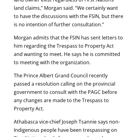
land claims,” Morgan said. “We certainly want
to have the discussions with the FSIN, but there
is no intention of further consultation.”
Morgan admits that the FSIN has sent letters to
him regarding the Trespass to Property Act
and wanting to meet. He says he is committed
to meeting with the organization.
The Prince Albert Grand Council recently
passed a resolution calling on the provincial
government to consult with the PAGC before
any changes are made to the Trespass to
Property Act.
Athabasca vice-chief Joseph Tsannie says non-
Indigenous people have been trespassing on