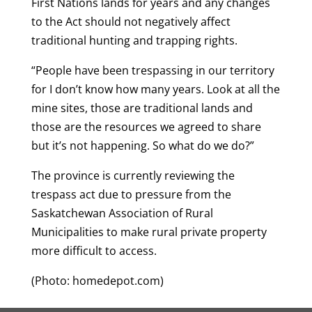
First Nations lands for years and any changes
to the Act should not negatively affect
traditional hunting and trapping rights.
“People have been trespassing in our territory
for I don’t know how many years. Look at all the
mine sites, those are traditional lands and
those are the resources we agreed to share
but it’s not happening. So what do we do?”
The province is currently reviewing the
trespass act due to pressure from the
Saskatchewan Association of Rural
Municipalities to make rural private property
more difficult to access.
(Photo: homedepot.com)