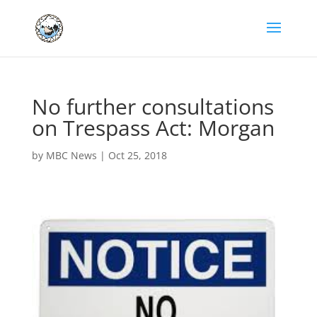
No further consultations
on Trespass Act: Morgan
by
MBC News
|
Oct 25, 2018