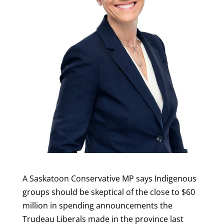
A Saskatoon Conservative MP says Indigenous
groups should be skeptical of the close to $60
million in spending announcements the
Trudeau Liberals made in the province last