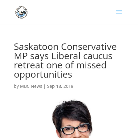
Saskatoon Conservative
MP says Liberal caucus
retreat one of missed
opportunities
by
MBC News
|
Sep 18, 2018