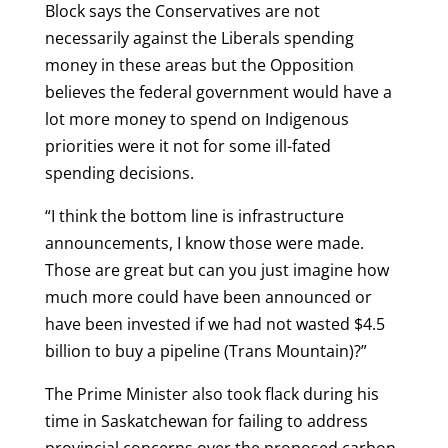
Block says the Conservatives are not
necessarily against the Liberals spending
money in these areas but the Opposition
believes the federal government would have a
lot more money to spend on Indigenous
priorities were it not for some ill-fated
spending decisions.
“I think the bottom line is infrastructure
announcements, I know those were made.
Those are great but can you just imagine how
much more could have been announced or
have been invested if we had not wasted $4.5
billion to buy a pipeline (Trans Mountain)?”
The Prime Minister also took flack during his
time in Saskatchewan for failing to address
provincial concerns over the proposed carbon