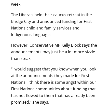
week.
The Liberals held their caucus retreat in the
Bridge City and announced funding for First
Nations child and family services and
Indigenous languages.
However, Conservative MP Kelly Block says the
announcements may just be a lot more sizzle
than steak.
“I would suggest that you know when you look
at the announcements they made for First
Nations, I think there is some angst within our
First Nations communities about funding that
has not flowed to them that has already been
promised,” she says.