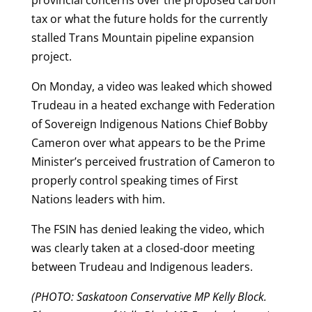
tax or what the future holds for the currently
stalled Trans Mountain pipeline expansion
project.
On Monday, a video was leaked which showed
Trudeau in a heated exchange with Federation
of Sovereign Indigenous Nations Chief Bobby
Cameron over what appears to be the Prime
Minister’s perceived frustration of Cameron to
properly control speaking times of First
Nations leaders with him.
The FSIN has denied leaking the video, which
was clearly taken at a closed-door meeting
between Trudeau and Indigenous leaders.
(PHOTO: Saskatoon Conservative MP Kelly Block.