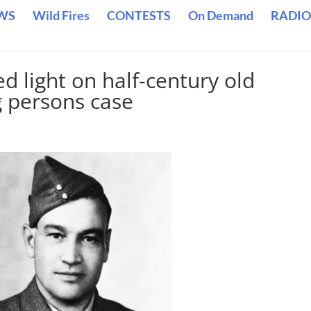
WS
Wild Fires
CONTESTS
On Demand
RADIO
d light on half-century old
g persons case