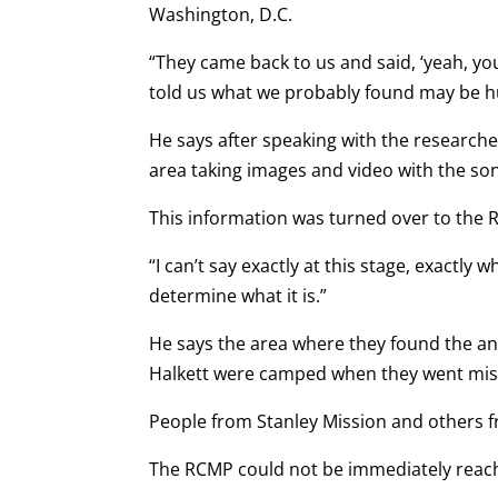
Washington, D.C.
“They came back to us and said, ‘yeah, yo
told us what we probably found may be h
He says after speaking with the research
area taking images and video with the son
This information was turned over to the R
“I can’t say exactly at this stage, exactly w
determine what it is.”
He says the area where they found the an
Halkett were camped when they went miss
People from Stanley Mission and others f
The RCMP could not be immediately reac