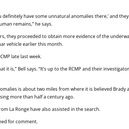
u definitely have some unnatural anomalies there,’ and they
uman remains,” he says.
ers, they proceeded to obtain more evidence of the underw
ar vehicle earlier this month.
CMP late last week.
hat it is,” Bell says. “It’s up to the RCMP and their investigato
omalies is about two miles from where it is believed Brady 
ing more than half a century ago.
rom La Ronge have also assisted in the search.
hed for comment.