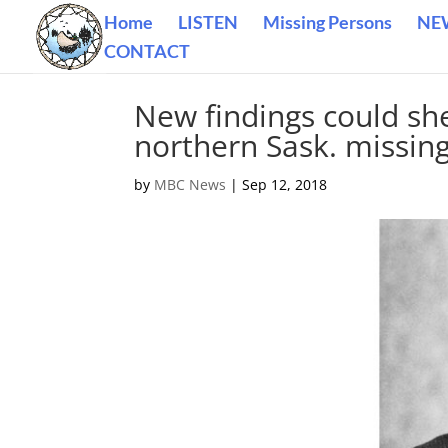
Home
LISTEN
Missing Persons
NE
CONTACT
New findings could she
northern Sask. missin
by
MBC News
|
Sep 12, 2018