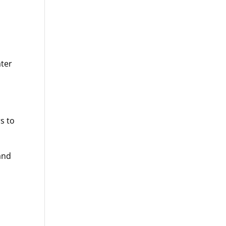
ater
rs to
and