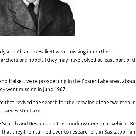
rady and Absolom Halkett went missing in northern
rchers are hopeful they may have solved at least part of t
iend Halkett were prospecting in the Foster Lake area, about
ey went missing in June 1967.
eam that revived the search for the remains of the two men in
Lower Foster Lake.
 Search and Rescue and their underwater sonar vehicle, Bel
y that they then turned over to researchers in Saskatoon a