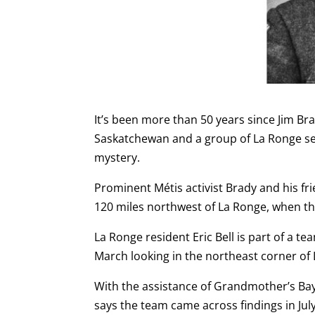
It’s been more than 50 years since Jim B
Saskatchewan and a group of La Ronge sea
mystery.
Prominent Métis activist Brady and his fr
120 miles northwest of La Ronge, when th
La Ronge resident Eric Bell is part of a t
March looking in the northeast corner of 
With the assistance of Grandmother’s Bay
says the team came across findings in Jul