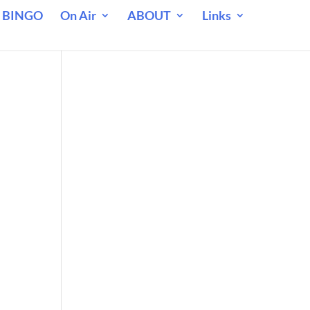
 BINGO
On Air
ABOUT
Links