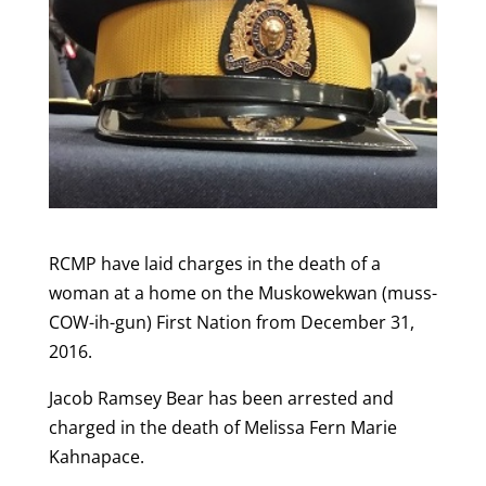
RCMP have laid charges in the death of a
woman at a home on the Muskowekwan (muss-
COW-ih-gun) First Nation from December 31,
2016.
Jacob Ramsey Bear has been arrested and
charged in the death of Melissa Fern Marie
Kahnapace.