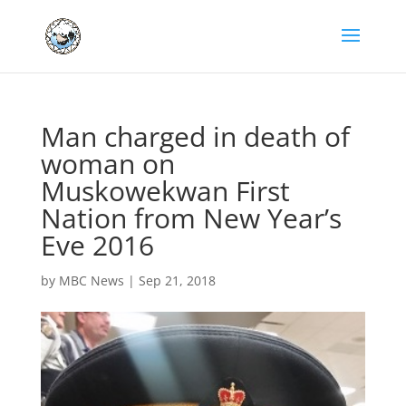
Man charged in death of
woman on
Muskowekwan First
Nation from New Year’s
Eve 2016
by
MBC News
|
Sep 21, 2018