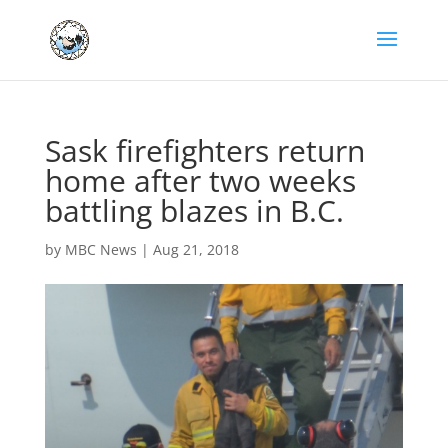
Sask firefighters return
home after two weeks
battling blazes in B.C.
by
MBC News
|
Aug 21, 2018