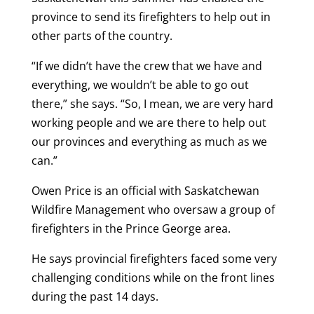
province to send its firefighters to help out in
other parts of the country.
“If we didn’t have the crew that we have and
everything, we wouldn’t be able to go out
there,” she says. “So, I mean, we are very hard
working people and we are there to help out
our provinces and everything as much as we
can.”
Owen Price is an official with Saskatchewan
Wildfire Management who oversaw a group of
firefighters in the Prince George area.
He says provincial firefighters faced some very
challenging conditions while on the front lines
during the past 14 days.