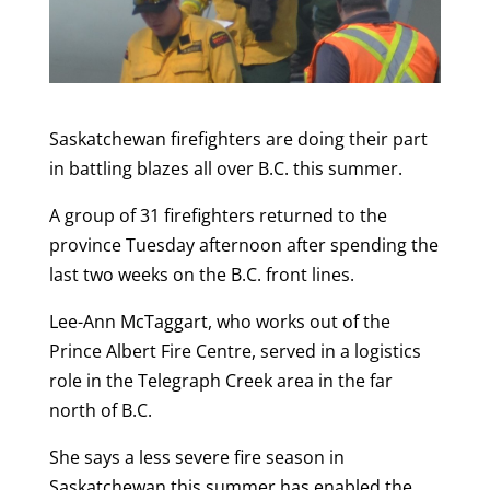
Saskatchewan firefighters are doing their part
in battling blazes all over B.C. this summer.
A group of 31 firefighters returned to the
province Tuesday afternoon after spending the
last two weeks on the B.C. front lines.
Lee-Ann McTaggart, who works out of the
Prince Albert Fire Centre, served in a logistics
role in the Telegraph Creek area in the far
north of B.C.
She says a less severe fire season in
Saskatchewan this summer has enabled the