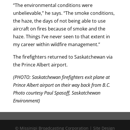
“The environmental conditions were
unbelievable,” he says. “The smoke conditions,
the haze, the days of not being able to use
aircraft on fires because of smoke and the
haze. Things I’ve never seen to that extent in
my career within wildfire management.”
The firefighters returned to Saskatchewan via
the Prince Albert airport.
(PHOTO: Saskatchewan firefighters exit plane at
Prince Albert airport on their way back from B.C.
Photo courtesy Paul Spasoff, Saskatchewan
Environment)
© Missinipi Broadcasting Corporation | Site Design