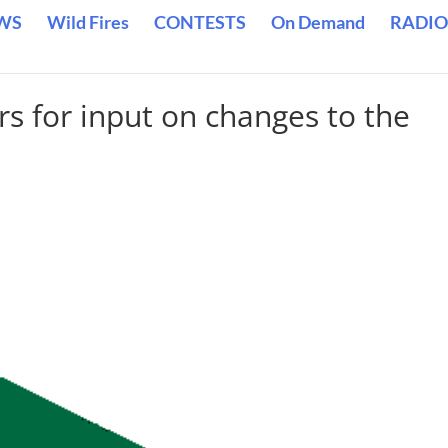
WS
Wild Fires
CONTESTS
On Demand
RADIO
s for input on changes to the