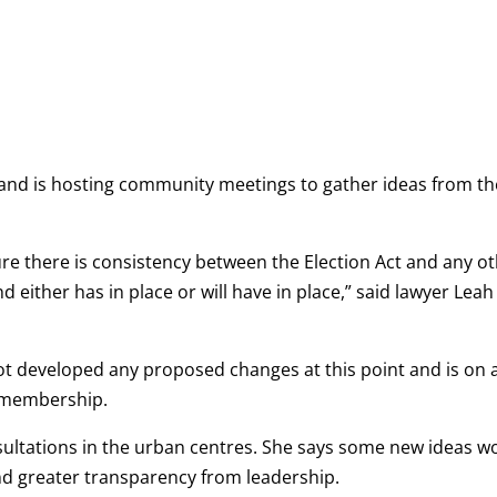
 Band is hosting community meetings to gather ideas from th
e there is consistency between the Election Act and any o
d either has in place or will have in place,” said lawyer Leah
not developed any proposed changes at this point and is on 
he membership.
sultations in the urban centres. She says some new ideas w
and greater transparency from leadership.