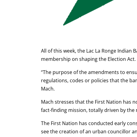
All of this week, the Lac La Ronge Indian
membership on shaping the Election Act.
“The purpose of the amendments to ensur
regulations, codes or policies that the ban
Mach.
Mach stresses that the First Nation has 
fact-finding mission, totally driven by t
The First Nation has conducted early con
see the creation of an urban councillor 