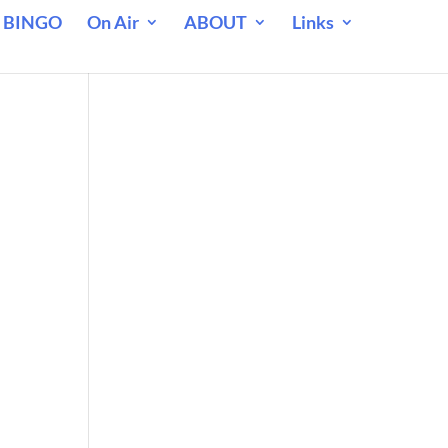
 BINGO
On Air
ABOUT
Links