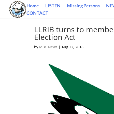
Home
LISTEN
Missing Persons
NE
CONTACT
LLRIB turns to member
Election Act
by
MBC News
|
Aug 22, 2018