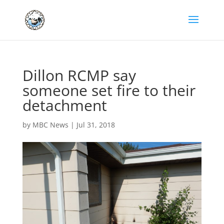
Dillon RCMP say
someone set fire to their
detachment
by
MBC News
|
Jul 31, 2018