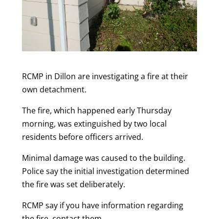
RCMP in Dillon are investigating a fire at their
own detachment.
The fire, which happened early Thursday
morning, was extinguished by two local
residents before officers arrived.
Minimal damage was caused to the building.
Police say the initial investigation determined
the fire was set deliberately.
RCMP say if you have information regarding
the fire, contact them.