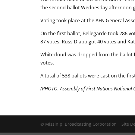
the second ballot Wednesday afternoon giv
Voting took place at the AFN General Ass
On the first ballot, Bellegarde took 286 v
87 votes, Russ Diabo got 40 votes and Ka
Whitecloud was dropped from the ballot f
votes.
A total of 538 ballots were cast on the first
(PHOTO: Assembly of First Nations National C
© Missinipi Broadcasting Corporation | Site 