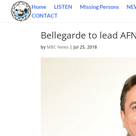
Home
LISTEN
Missing Persons
NE
CONTACT
Bellegarde to lead AF
by
MBC News
|
Jul 25, 2018