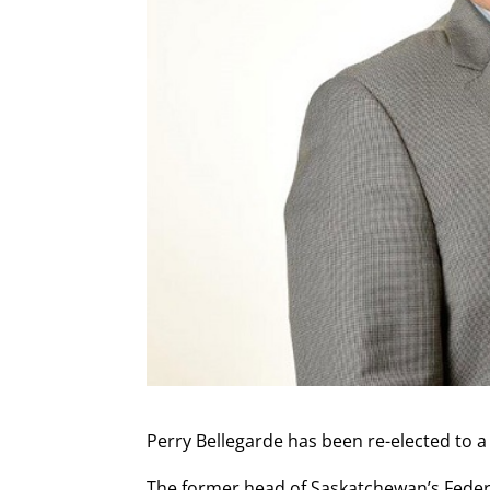
Perry Bellegarde has been re-elected to a
The former head of Saskatchewan’s Federa