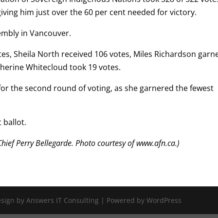
ing him just over the 60 per cent needed for victory.
embly in Vancouver.
otes, Sheila North received 106 votes, Miles Richardson garn
therine Whitecloud took 19 votes.
or the second round of voting, as she garnered the fewest
 ballot.
hief Perry Bellegarde. Photo courtesy of www.afn.ca.)
Design by Answers IT Consulting | Powered by WordPress