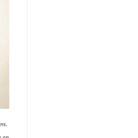
ons.
s on