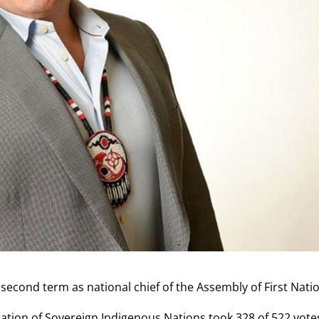
 second term as national chief of the Assembly of First Nati
tion of Sovereign Indigenous Nations took 328 of 522 vote