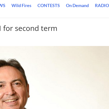
WS
Wild Fires
CONTESTS
On Demand
RADIO
N for second term