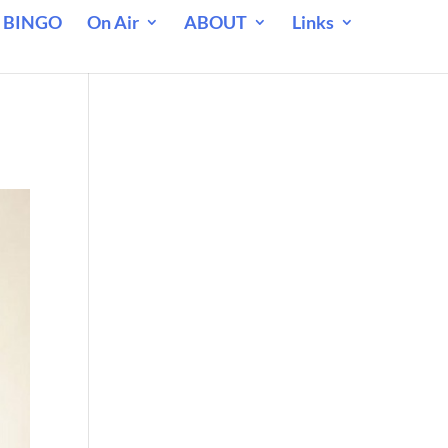
 BINGO
On Air
ABOUT
Links