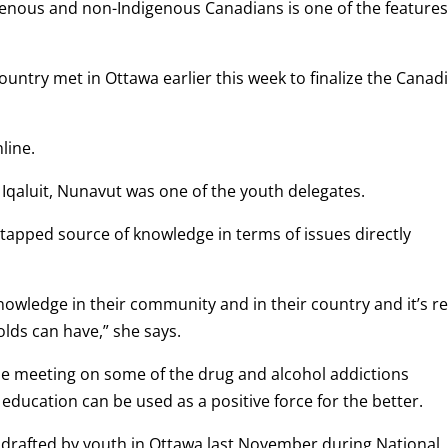
enous and non-Indigenous Canadians is one of the features
ountry met in Ottawa earlier this week to finalize the Canad
line.
qaluit, Nunavut was one of the youth delegates.
apped source of knowledge in terms of issues directly
knowledge in their community and in their country and it’s re
lds can have,” she says.
he meeting on some of the drug and alcohol addictions
ducation can be used as a positive force for the better.
t drafted by youth in Ottawa last November during National