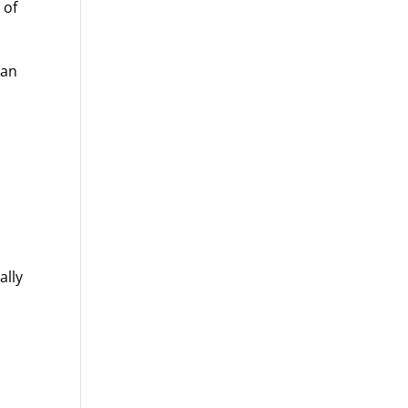
 of
ian
ally