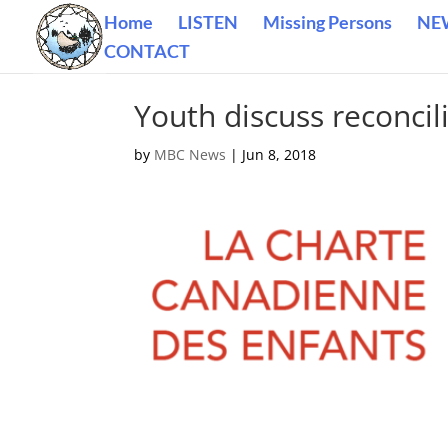
Home
LISTEN
Missing Persons
NE
CONTACT
Youth discuss reconcil
by
MBC News
|
Jun 8, 2018