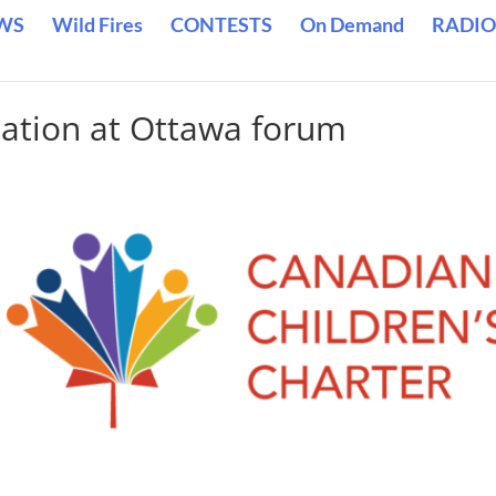
WS
Wild Fires
CONTESTS
On Demand
RADIO
iation at Ottawa forum