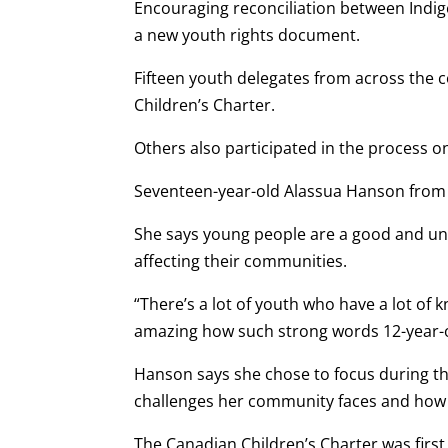
Encouraging reconciliation between Indig
a new youth rights document.
Fifteen youth delegates from across the c
Children’s Charter.
Others also participated in the process on
Seventeen-year-old Alassua Hanson from I
She says young people are a good and unt
affecting their communities.
“There’s a lot of youth who have a lot of 
amazing how such strong words 12-year-o
Hanson says she chose to focus during t
challenges her community faces and how e
The Canadian Children’s Charter was firs