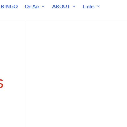
 BINGO
On Air
ABOUT
Links