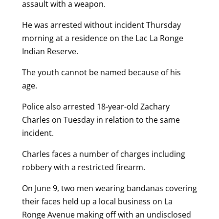
assault with a weapon.
He was arrested without incident Thursday
morning at a residence on the Lac La Ronge
Indian Reserve.
The youth cannot be named because of his
age.
Police also arrested 18-year-old Zachary
Charles on Tuesday in relation to the same
incident.
Charles faces a number of charges including
robbery with a restricted firearm.
On June 9, two men wearing bandanas covering
their faces held up a local business on La
Ronge Avenue making off with an undisclosed