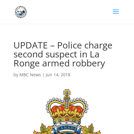
UPDATE – Police charge
second suspect in La
Ronge armed robbery
by
MBC News
|
Jun 14, 2018