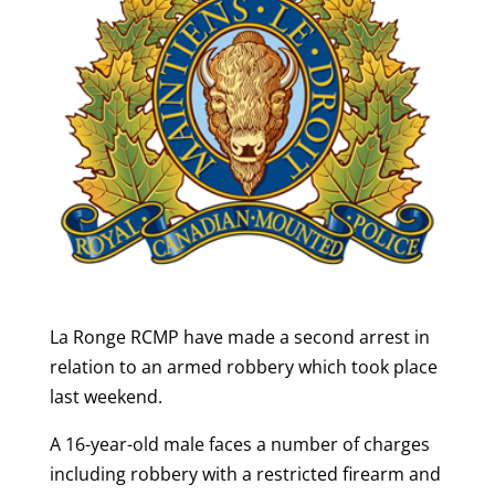
La Ronge RCMP have made a second arrest in
relation to an armed robbery which took place
last weekend.
A 16-year-old male faces a number of charges
including robbery with a restricted firearm and