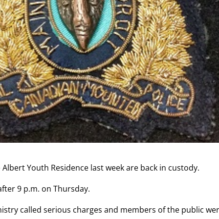
Albert Youth Residence last week are back in custody.
after 9 p.m. on Thursday.
nistry called serious charges and members of the public we