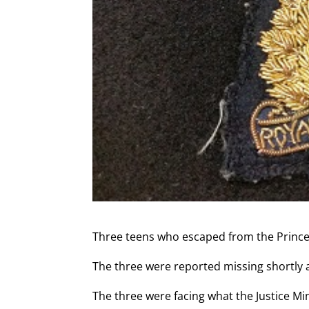
Three teens who escaped from the Prince 
The three were reported missing shortly 
The three were facing what the Justice Mi