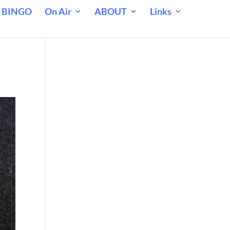
 BINGO
On Air
ABOUT
Links