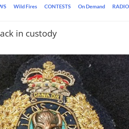
WS
Wild Fires
CONTESTS
On Demand
RADIO
ack in custody