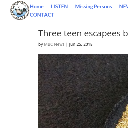
Home
LISTEN
Missing Persons
NE
CONTACT
Three teen escapees b
by
MBC News
|
Jun 25, 2018