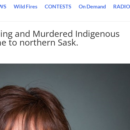
WS
Wild Fires
CONTESTS
On Demand
RADIO
sing and Murdered Indigenous
e to northern Sask.