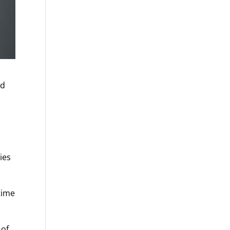
nd
ies
time
 of