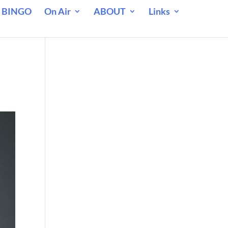
 BINGO
On Air
ABOUT
Links