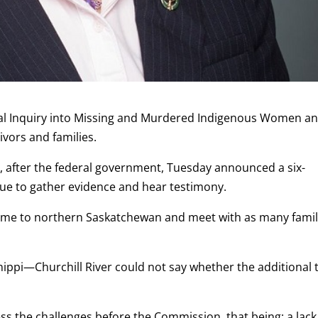
nal Inquiry into Missing and Murdered Indigenous Women a
ivors and families.
t, after the federal government, Tuesday announced a six-
nue to gather evidence and hear testimony.
y come to northern Saskatchewan and meet with as many famil
ippi—Churchill River could not say whether the additional 
ess the challenges before the Commission, that being; a lack