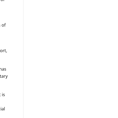
 of
ort,
 has
tary
 is
ial