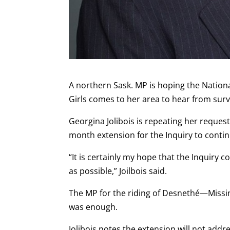
A northern Sask. MP is hoping the Natio
Girls comes to her area to hear from surv
Georgina Jolibois is repeating her reques
month extension for the Inquiry to conti
“It is certainly my hope that the Inquir
as possible,” Joilbois said.
The MP for the riding of Desnethé—Missin
was enough.
Jolibois notes the extension will not addr