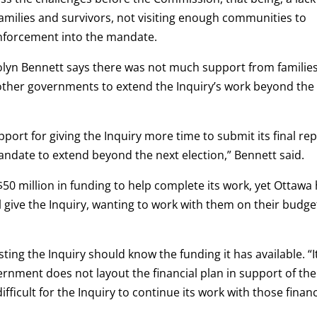
amilies and survivors, not visiting enough communities to
enforcement into the mandate.
lyn Bennett says there was not much support from families
other governments to extend the Inquiry’s work beyond the
ort for giving the Inquiry more time to submit its final rep
andate to extend beyond the next election,” Bennett said.
$50 million in funding to help complete its work, yet Ottawa
give the Inquiry, wanting to work with them on their budge
esting the Inquiry should know the funding it has available. “It
vernment does not layout the financial plan in support of the
difficult for the Inquiry to continue its work with those financ