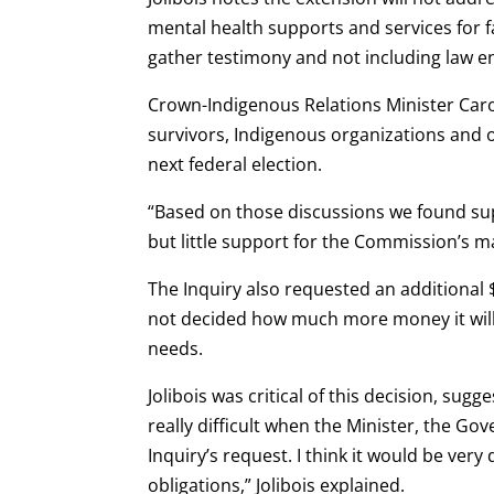
mental health supports and services for f
gather testimony and not including law 
Crown-Indigenous Relations Minister Caro
survivors, Indigenous organizations and 
next federal election.
“Based on those discussions we found supp
but little support for the Commission’s m
The Inquiry also requested an additional 
not decided how much more money it will 
needs.
Jolibois was critical of this decision, sugg
really difficult when the Minister, the Go
Inquiry’s request. I think it would be very 
obligations,” Jolibois explained.