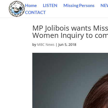
Home
LISTEN
Missing Persons
NE
CONTACT
MP Jolibois wants Mis
Women Inquiry to com
by
MBC News
|
Jun 5, 2018