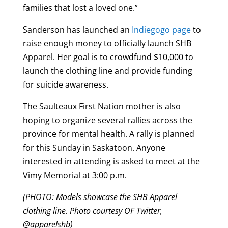
families that lost a loved one.”
Sanderson has launched an
Indiegogo page
to
raise enough money to officially launch SHB
Apparel. Her goal is to crowdfund $10,000 to
launch the clothing line and provide funding
for suicide awareness.
The Saulteaux First Nation mother is also
hoping to organize several rallies across the
province for mental health. A rally is planned
for this Sunday in Saskatoon. Anyone
interested in attending is asked to meet at the
Vimy Memorial at 3:00 p.m.
(PHOTO: Models showcase the SHB Apparel
clothing line. Photo courtesy OF Twitter,
@apparelshb)