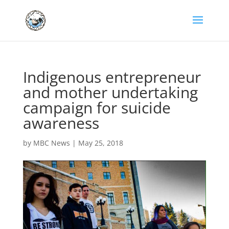
Indigenous entrepreneur
and mother undertaking
campaign for suicide
awareness
by
MBC News
|
May 25, 2018