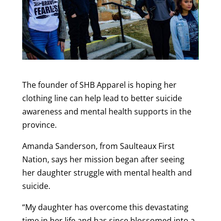
The founder of SHB Apparel is hoping her
clothing line can help lead to better suicide
awareness and mental health supports in the
province.
Amanda Sanderson, from Saulteaux First
Nation, says her mission began after seeing
her daughter struggle with mental health and
suicide.
“My daughter has overcome this devastating
time in her life and has since blossomed into a