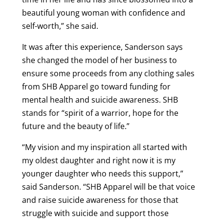
beautiful young woman with confidence and
self-worth,” she said.
It was after this experience, Sanderson says
she changed the model of her business to
ensure some proceeds from any clothing sales
from SHB Apparel go toward funding for
mental health and suicide awareness. SHB
stands for “spirit of a warrior, hope for the
future and the beauty of life.”
“My vision and my inspiration all started with
my oldest daughter and right now it is my
younger daughter who needs this support,”
said Sanderson. “SHB Apparel will be that voice
and raise suicide awareness for those that
struggle with suicide and support those