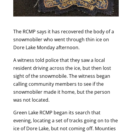
The RCMP says it has recovered the body of a
snowmobiler who went through thin ice on
Dore Lake Monday afternoon.
A witness told police that they saw a local
resident driving across the ice, but then lost
sight of the snowmobile. The witness began
calling community members to see if the
snowmobiler made it home, but the person
was not located.
Green Lake RCMP began its search that
evening, locating a set of tracks going on to the
ice of Dore Lake, but not coming off. Mounties