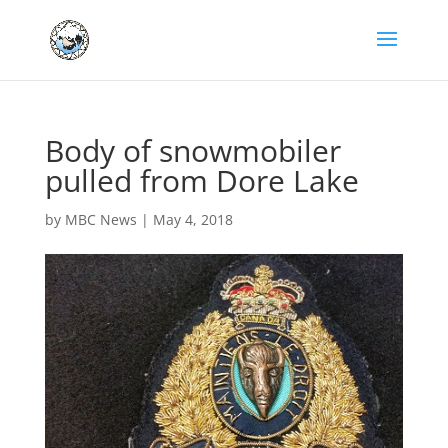
Body of snowmobiler
pulled from Dore Lake
by
MBC News
|
May 4, 2018