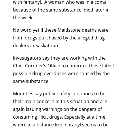
with fentanyl. A woman who was in a coma
because of the same substance, died later in
the week.
No word yet if these Maidstone deaths were
from drugs purchased by the alleged drug
dealers in Saskatoon.
Investigators say they are working with the
Chief Coroner’s Office to confirm if these latest
possible drug overdoses were caused by the
same substance.
Mounties say public safety continues to be
their main concern in this situation and are
again issuing warnings on the dangers of
consuming illicit drugs. Especially at a time
where a substance like fentanyl seems to be