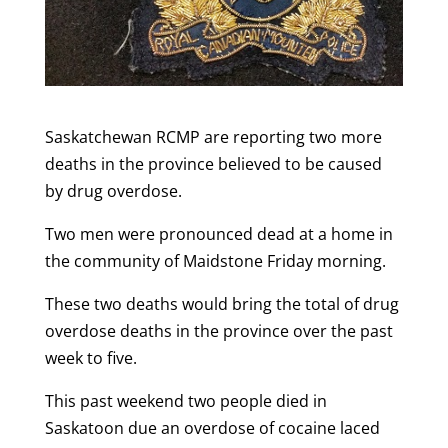
Saskatchewan RCMP are reporting two more
deaths in the province believed to be caused
by drug overdose.
Two men were pronounced dead at a home in
the community of Maidstone Friday morning.
These two deaths would bring the total of drug
overdose deaths in the province over the past
week to five.
This past weekend two people died in
Saskatoon due an overdose of cocaine laced