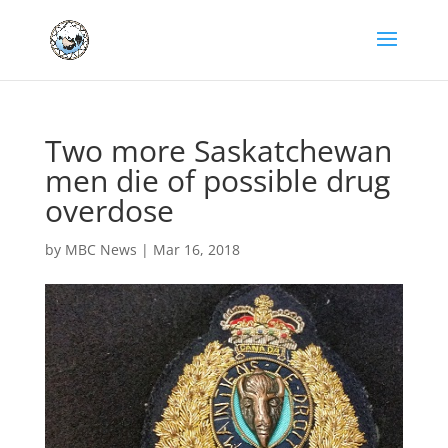
Two more Saskatchewan
men die of possible drug
overdose
by
MBC News
|
Mar 16, 2018