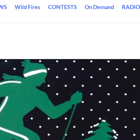
WS
Wild Fires
CONTESTS
On Demand
RADIO