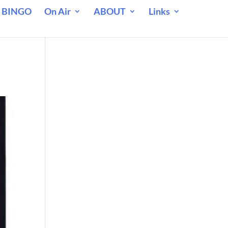
 BINGO
On Air
ABOUT
Links