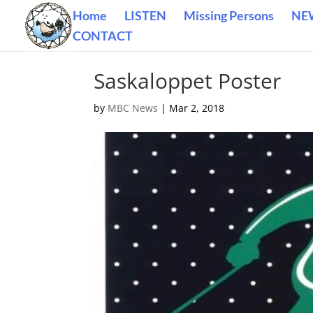
Home
LISTEN
Missing Persons
NE
CONTACT
Saskaloppet Poster
by
MBC News
|
Mar 2, 2018