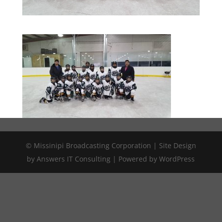
© Missinipi Broadcasting Corporation | Site Design
by Answers IT Consulting | Powered by WordPress