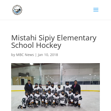
Mistahi Sipiy Elementary
School Hockey
by
MBC News
|
Jan 10, 2018