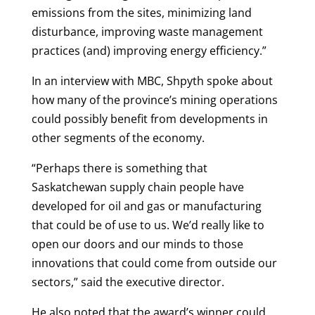
emissions from the sites, minimizing land
disturbance, improving waste management
practices (and) improving energy efficiency.”
In an interview with MBC, Shpyth spoke about
how many of the province’s mining operations
could possibly benefit from developments in
other segments of the economy.
“Perhaps there is something that
Saskatchewan supply chain people have
developed for oil and gas or manufacturing
that could be of use to us. We’d really like to
open our doors and our minds to those
innovations that could come from outside our
sectors,” said the executive director.
He also noted that the award’s winner could