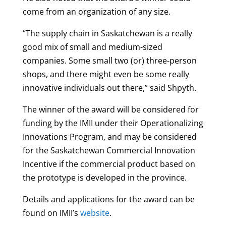
come from an organization of any size.
“The supply chain in Saskatchewan is a really
good mix of small and medium-sized
companies. Some small two (or) three-person
shops, and there might even be some really
innovative individuals out there,” said Shpyth.
The winner of the award will be considered for
funding by the IMII under their Operationalizing
Innovations Program, and may be considered
for the Saskatchewan Commercial Innovation
Incentive if the commercial product based on
the prototype is developed in the province.
Details and applications for the award can be
found on IMII’s
website
.