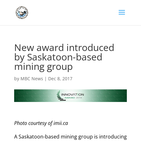
New award introduced
by Saskatoon-based
mining group
by
MBC News
|
Dec 8, 2017
Photo courtesy of imii.ca
A Saskatoon-based mining group is introducing