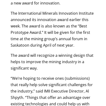
a new award for innovation.
The International Minerals Innovation Institute
announced its innovation award earlier this
week. The award is also known as the “Best
Prototype Award.” It will be given for the first
time at the mining group’s annual forum in
Saskatoon during April of next year.
The award will recognize a winning design that
helps to improve the mining industry in a
significant way.
“We’re hoping to receive ones (submissions)
that really help solve significant challenges for
the industry,” said IMII Executive Director, Al
Shpyth. “Things that offer an advantage over
existing technologies and could help us with